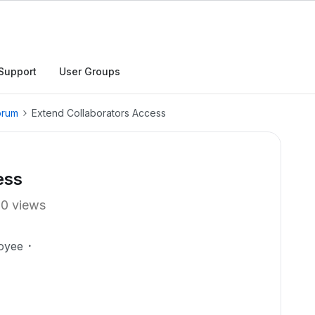
Support
User Groups
orum
Extend Collaborators Access
ess
10 views
oyee