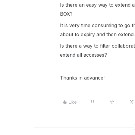
Is there an easy way to extend al
BOX?
It is very time consuming to go t
about to expiry and then extendi
Is there a way to filter collabo
extend all accesses?
Thanks in advance!
Like