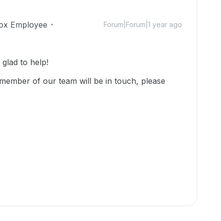
ox Employee
Forum|Forum|1 year ago
lad to help!
member of our team will be in touch, please