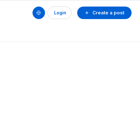
Create a post
Login