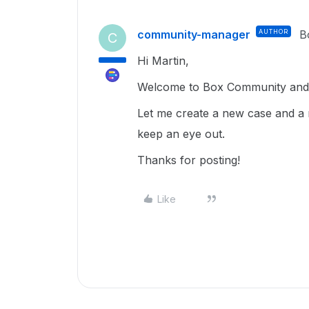
community-manager
AUTHOR
B
C
Hi Martin,
Welcome to Box Community and g
Let me create a new case and a 
keep an eye out.
Thanks for posting!
Like