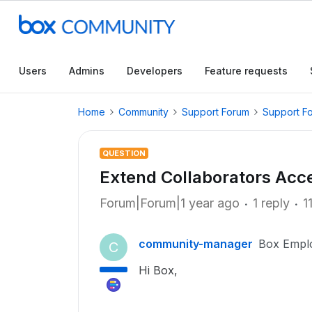
Users
Admins
Developers
Feature requests
Home
Community
Support Forum
Support F
QUESTION
Extend Collaborators Acc
Forum|Forum|1 year ago
1 reply
1
community-manager
Box Empl
C
Hi Box,