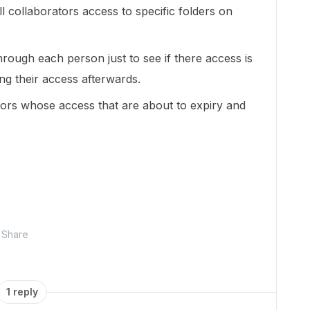
l collaborators access to specific folders on
hrough each person just to see if there access is
ng their access afterwards.
rators whose access that are about to expiry and
Share
1 reply