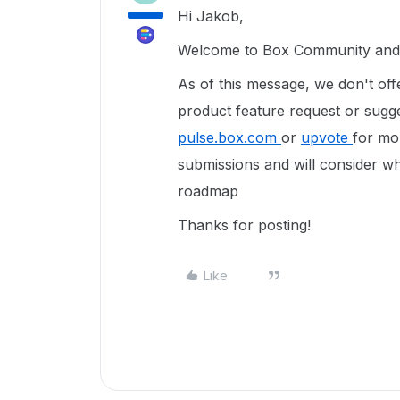
Hi Jakob,
Welcome to Box Community and g
As of this message, we don't off
product feature request or sug
pulse.box.com
or
upvote
for mor
submissions and will consider wh
roadmap
Thanks for posting!
Like