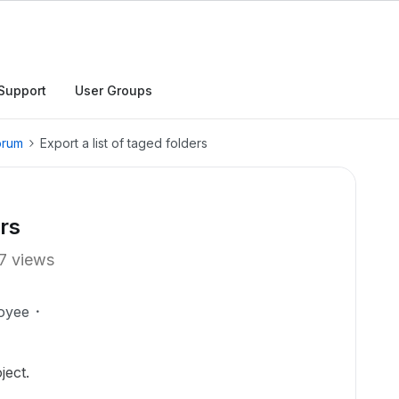
Support
User Groups
orum
Export a list of taged folders
ers
7 views
oyee
ject.