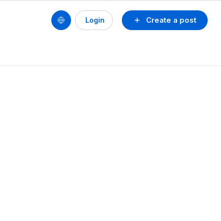
Create a post
Login