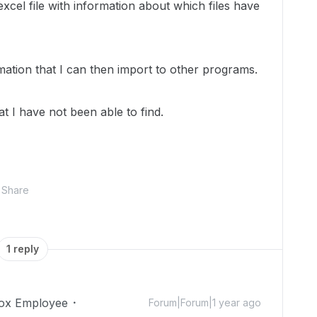
excel file with information about which files have
ormation that I can then import to other programs.
t I have not been able to find.
Share
1 reply
ox Employee
Forum|Forum|1 year ago