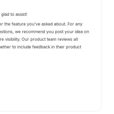
lad to assist!
er the feature you've asked about. For any
gestions, we recommend you post your idea on
e visibility. Our product team reviews all
ether to include feedback in their product