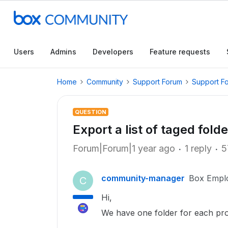
Users
Admins
Developers
Feature requests
Home
Community
Support Forum
Support F
QUESTION
Export a list of taged fold
Forum|Forum|1 year ago
1 reply
5
community-manager
Box Empl
C
Hi,
We have one folder for each pro