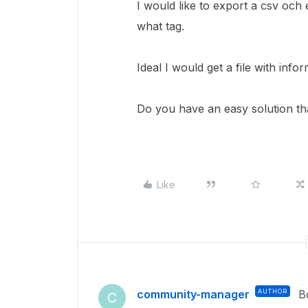
I would like to export a csv och 
what tag.
Ideal I would get a file with inf
Do you have an easy solution tha
Like
community-manager
AUTHOR
B
C