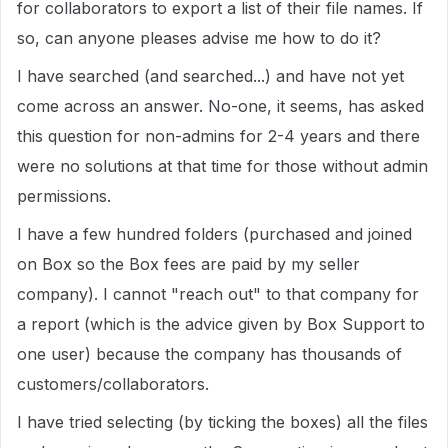
for collaborators to export a list of their file names. If
so, can anyone pleases advise me how to do it?
I have searched (and searched...) and have not yet
come across an answer. No-one, it seems, has asked
this question for non-admins for 2-4 years and there
were no solutions at that time for those without admin
permissions.
I have a few hundred folders (purchased and joined
on Box so the Box fees are paid by my seller
company). I cannot "reach out" to that company for
a report (which is the advice given by Box Support to
one user) because the company has thousands of
customers/collaborators.
I have tried selecting (by ticking the boxes) all the files