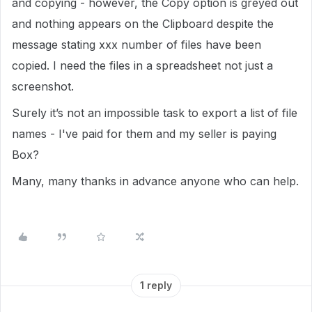
and copying - however, the Copy option is greyed out
and nothing appears on the Clipboard despite the
message stating xxx number of files have been
copied. I need the files in a spreadsheet not just a
screenshot.
Surely it’s not an impossible task to export a list of file
names - I've paid for them and my seller is paying
Box?
Many, many thanks in advance anyone who can help.
1 reply