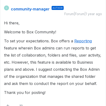
community-manager
AUTHOR
C
Forum|Forum|1 year ago
Hi there,
Welcome to Box Community!
To set your expectations. Box offers a
Reporting
feature wherein Box admins can run reports to get
the list of collaboration, folders and files, user activity,
etc. However, this feature is available to Business
plans and above. I suggest contacting the Box Admin
of the organization that manages the shared folder
and ask them to conduct the report on your behalf.
Thank you for posting!