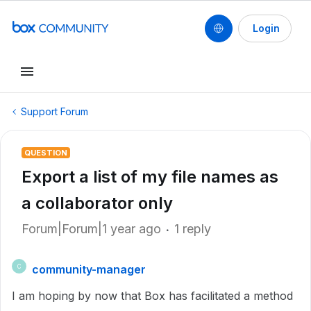
Login
Support Forum
QUESTION
Export a list of my file names as
a collaborator only
Forum|Forum|1 year ago
1 reply
community-manager
C
I am hoping by now that Box has facilitated a method