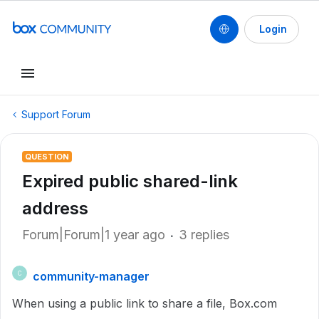
Login
Support Forum
QUESTION
Expired public shared-link
address
Forum|Forum|1 year ago
3 replies
community-manager
C
When using a public link to share a file, Box.com