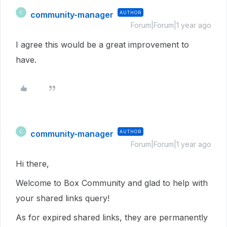
community-manager
AUTHOR
C
Forum|Forum|1 year ago
I agree this would be a great improvement to
have.
community-manager
AUTHOR
C
Forum|Forum|1 year ago
Hi there,
Welcome to Box Community and glad to help with
your shared links query!
As for expired shared links, they are permanently