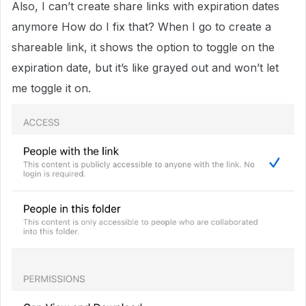
Also, I can’t create share links with expiration dates
anymore How do I fix that? When I go to create a
shareable link, it shows the option to toggle on the
expiration date, but it’s like grayed out and won’t let
me toggle it on.