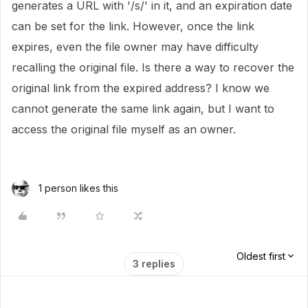
generates a URL with '/s/' in it, and an expiration date
can be set for the link. However, once the link
expires, even the file owner may have difficulty
recalling the original file. Is there a way to recover the
original link from the expired address? I know we
cannot generate the same link again, but I want to
access the original file myself as an owner.
1 person likes this
Oldest first
3 replies