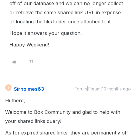
off of our database and we can no longer collect
or retrieve the same shared link URL in expense
of locating the file/folder once attached to it.
Hope it answers your question,
Happy Weekend!
Sirholmes63
S
Forum|Forum|10 months ago
Hi there,
Welcome to Box Community and glad to help with
your shared links query!
As for expired shared links, they are permanently off