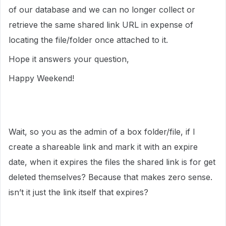
of our database and we can no longer collect or
retrieve the same shared link URL in expense of
locating the file/folder once attached to it.
Hope it answers your question,
Happy Weekend!
Wait, so you as the admin of a box folder/file, if I
create a shareable link and mark it with an expire
date, when it expires the files the shared link is for get
deleted themselves? Because that makes zero sense.
isn’t it just the link itself that expires?