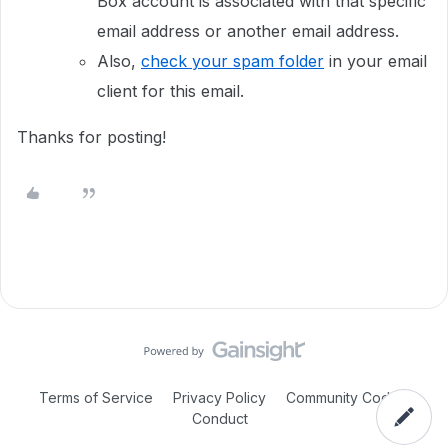
Box account is associated with that specific
email address or another email address.
Also,
check your spam folder
in your email
client for this email.
Thanks for posting!
Terms of Service
Privacy Policy
Community Code of
Conduct