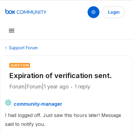
Login
Support Forum
QUESTION
Expiration of verification sent.
Forum|Forum|1 year ago
1 reply
community-manager
C
I had logged off. Just saw this hours later! Message
said to notify you.