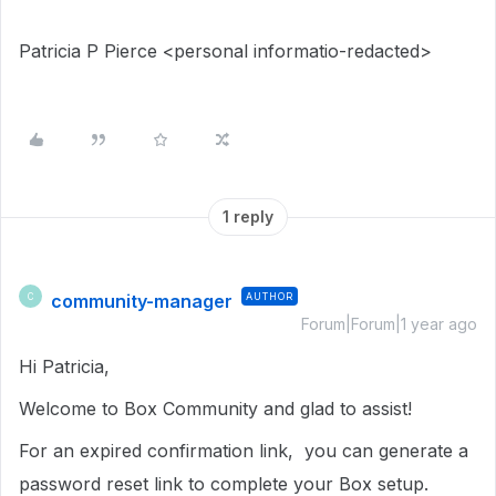
Patricia P Pierce <personal informatio-redacted>
1 reply
community-manager
AUTHOR
C
Forum|Forum|1 year ago
Hi Patricia,
Welcome to Box Community and glad to assist!
For an expired confirmation link, you can generate a
password reset link to complete your Box setup.