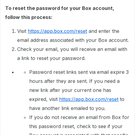
To reset the password for your Box account,
follow this process:
Visit
https://app.box.com/reset
and enter the
email address associated with your Box account.
Check your email, you will receive an email with
a link to reset your password.
Password reset links sent via email expire 3
hours after they are sent. If you need a
new link after your current one has
expired, visit
https://app.box.com/reset
to
have another link emailed to you.
If you do not receive an email from Box for
this password reset, check to see if your