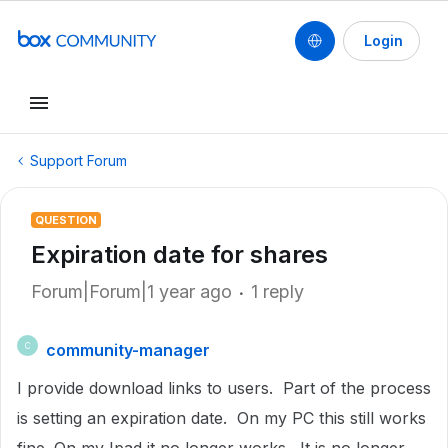
Login
Support Forum
QUESTION
Expiration date for shares
Forum|Forum|1 year ago
1 reply
community-manager
C
I provide download links to users. Part of the process
is setting an expiration date. On my PC this still works