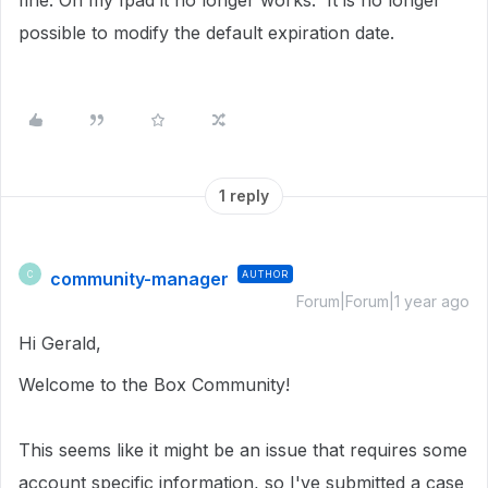
fine. On my Ipad it no longer works. It is no longer
possible to modify the default expiration date.
1 reply
community-manager
AUTHOR
C
Forum|Forum|1 year ago
Hi Gerald,
Welcome to the Box Community!
This seems like it might be an issue that requires some
account specific information, so I've submitted a case