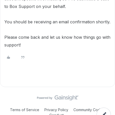
to Box Support on your behalf.
You should be receiving an email confirmation shortly.
Please come back and let us know how things go with
support!
Terms of Service
Privacy Policy
Community Code of