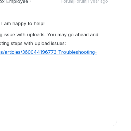
ox Employee
Forum|Forum|1 year ago
I am happy to help!
ng issue with uploads. You may go ahead and
oting steps with upload issues:
us/articles/360044196773-Troubleshooting-