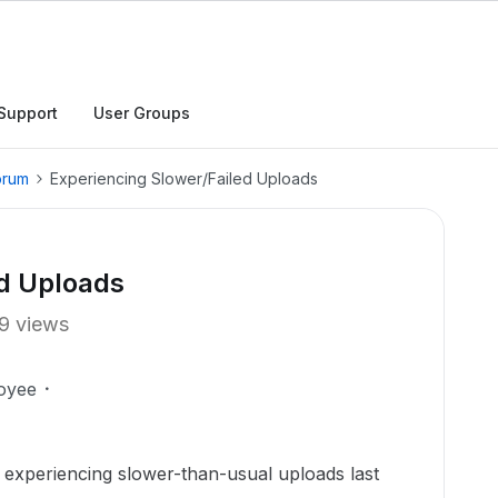
Support
User Groups
orum
Experiencing Slower/Failed Uploads
ed Uploads
9 views
oyee
experiencing slower-than-usual uploads last