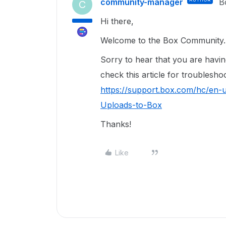
community-manager
B
C
Hi there,
Welcome to the Box Community. 
Sorry to hear that you are havi
check this article for troublesho
https://support.box.com/hc/en-
Uploads-to-Box
Thanks!
Like