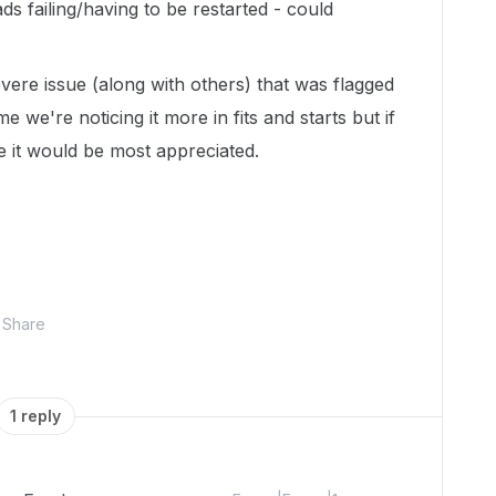
s failing/having to be restarted - could
ere issue (along with others) that was flagged
time we're noticing it more in fits and starts but if
e it would be most appreciated.
Share
1 reply