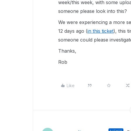
week/this week, with some upload
someone please look into this?
We were experiencing a more sev
12 days ago (
in this ticket
), this 
someone could please investigat
Thanks,
Rob
Like
AUTHOR