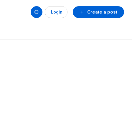
Create a post
Login