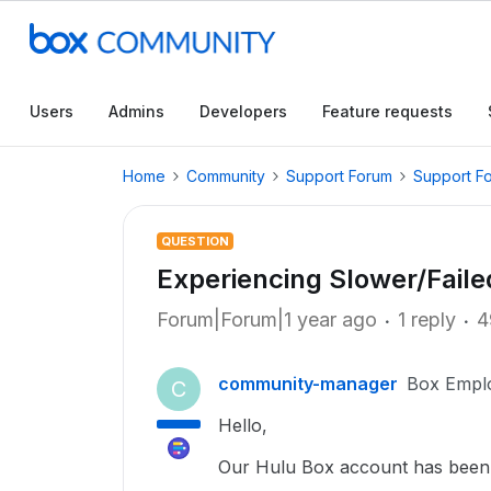
Users
Admins
Developers
Feature requests
Home
Community
Support Forum
Support F
QUESTION
Experiencing Slower/Fail
Forum|Forum|1 year ago
1 reply
4
community-manager
Box Empl
C
Hello,
Our Hulu Box account has been 