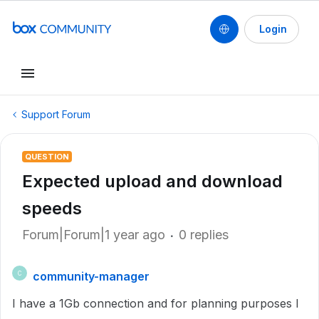
Login
Support Forum
QUESTION
Expected upload and download
speeds
Forum|Forum|1 year ago
0 replies
community-manager
C
I have a 1Gb connection and for planning purposes I