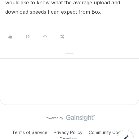
would like to know what the average upload and
download speeds I can expect from Box
Terms of Service
Privacy Policy
Community Code of
Conduct