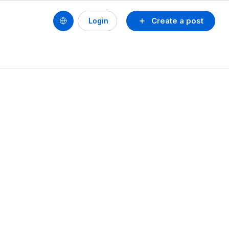
Create a post
Login