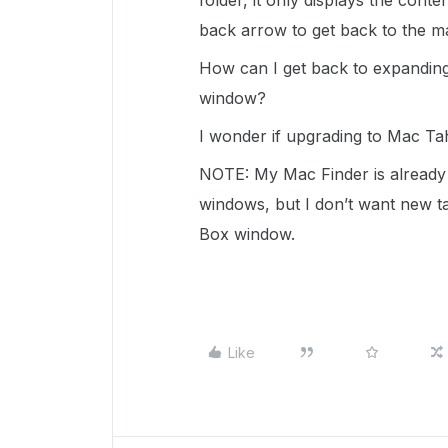
folder, it only displays the conte
back arrow to get back to the m
How can I get back to expandin
window?
I wonder if upgrading to Mac Tah
NOTE: My Mac Finder is already 
windows, but I don’t want new ta
Box window.
Like