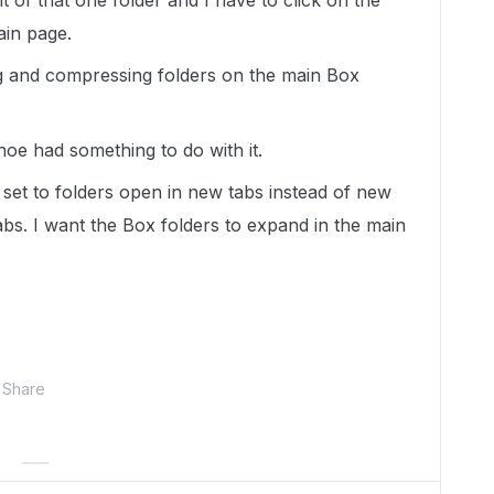
nt of that one folder and I have to click on the
ain page.
g and compressing folders on the main Box
oe had something to do with it.
set to folders open in new tabs instead of new
bs. I want the Box folders to expand in the main
Share