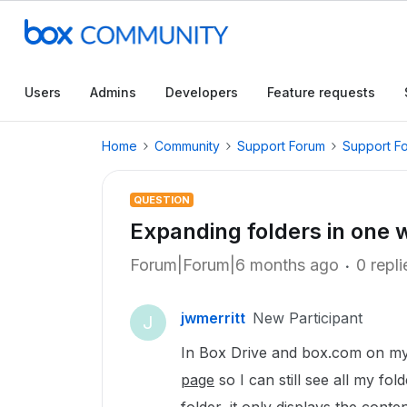
Users
Admins
Developers
Feature requests
Home
Community
Support Forum
Support F
QUESTION
Expanding folders in one
Forum|Forum|6 months ago
0 repli
jwmerritt
New Participant
J
In Box Drive and box.com on m
page
so I can still see all my fo