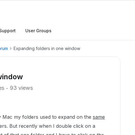
Support
User Groups
orum
Expanding folders in one window
 window
es
93 views
y Mac my folders used to expand on the
same
lders. But recently when I double click on a