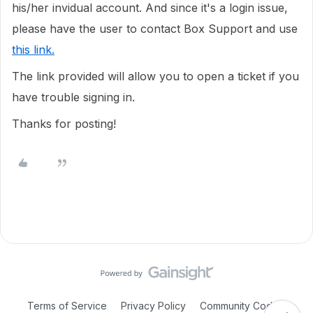
his/her invidual account. And since it's a login issue,
please have the user to contact Box Support and use
this link.
The link provided will allow you to open a ticket if you
have trouble signing in.
Thanks for posting!
Terms of Service
Privacy Policy
Community Code of