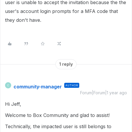
user is unable to accept the invitation because the the
user's account login prompts for a MFA code that
they don't have.
1 reply
community-manager
AUTHOR
C
Forum|Forum|1 year ago
Hi Jeff,
Welcome to Box Community and glad to assist!
Technically, the impacted user is still belongs to