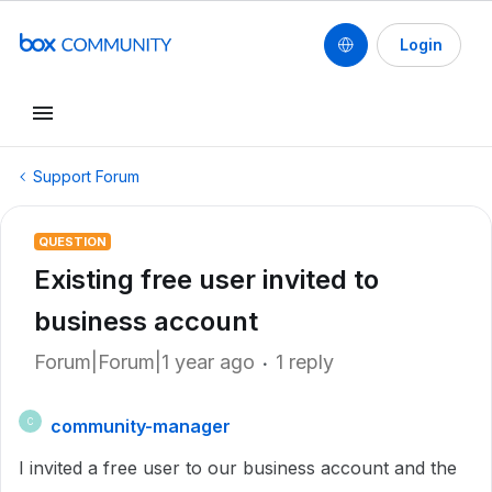
Login
Support Forum
QUESTION
Existing free user invited to
business account
Forum|Forum|1 year ago
1 reply
community-manager
C
I invited a free user to our business account and the