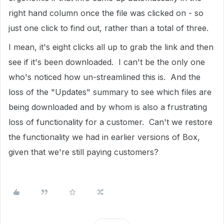
right hand column once the file was clicked on - so
just one click to find out, rather than a total of three.
I mean, it's eight clicks all up to grab the link and then
see if it's been downloaded. I can't be the only one
who's noticed how un-streamlined this is. And the
loss of the "Updates" summary to see which files are
being downloaded and by whom is also a frustrating
loss of functionality for a customer. Can't we restore
the functionality we had in earlier versions of Box,
given that we're still paying customers?