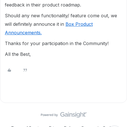
feedback in their product roadmap.
Should any new functionality/ feature come out, we
will definitely announce it in
Box Product
Announcements.
Thanks for your participation in the Community!
All the Best,