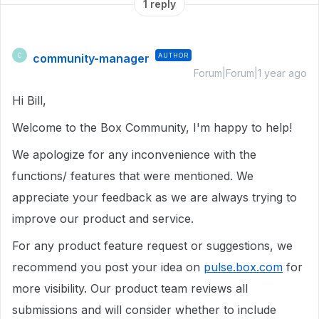
1 reply
community-manager
AUTHOR
C
Forum|Forum|1 year ago
Hi Bill,
Welcome to the Box Community, I'm happy to help!
We apologize for any inconvenience with the
functions/ features that were mentioned. We
appreciate your feedback as we are always trying to
improve our product and service.
For any product feature request or suggestions, we
recommend you post your idea on
pulse.box.com
for
more visibility. Our product team reviews all
submissions and will consider whether to include