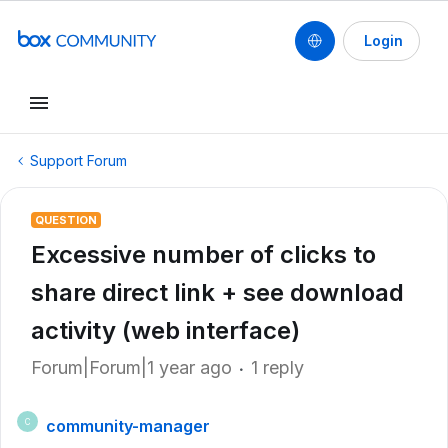
Login
Support Forum
QUESTION
Excessive number of clicks to
share direct link + see download
activity (web interface)
Forum|Forum|1 year ago
1 reply
community-manager
C