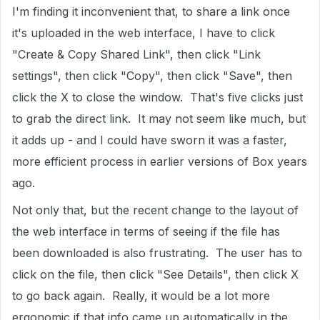
I'm finding it inconvenient that, to share a link once
it's uploaded in the web interface, I have to click
"Create & Copy Shared Link", then click "Link
settings", then click "Copy", then click "Save", then
click the X to close the window. That's five clicks just
to grab the direct link. It may not seem like much, but
it adds up - and I could have sworn it was a faster,
more efficient process in earlier versions of Box years
ago.
Not only that, but the recent change to the layout of
the web interface in terms of seeing if the file has
been downloaded is also frustrating. The user has to
click on the file, then click "See Details", then click X
to go back again. Really, it would be a lot more
ergonomic if that info came up automatically in the