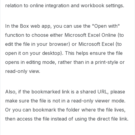
relation to online integration and workbook settings.
In the Box web app, you can use the "Open with"
function to choose either Microsoft Excel Online (to
edit the file in your browser) or Microsoft Excel (to
open it on your desktop). This helps ensure the file
opens in editing mode, rather than in a print-style or
read-only view.
Also, if the bookmarked link is a shared URL, please
make sure the file is not in a read-only viewer mode.
Or you can bookmark the folder where the file lives,
then access the file instead of using the direct file link.