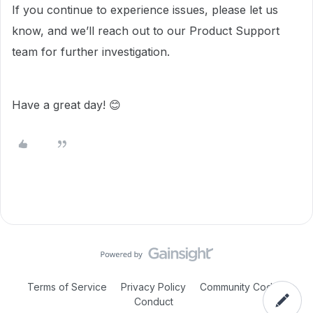
If you continue to experience issues, please let us
know, and we’ll reach out to our Product Support
team for further investigation.
Have a great day! 😊
Terms of Service
Privacy Policy
Community Code of
Conduct