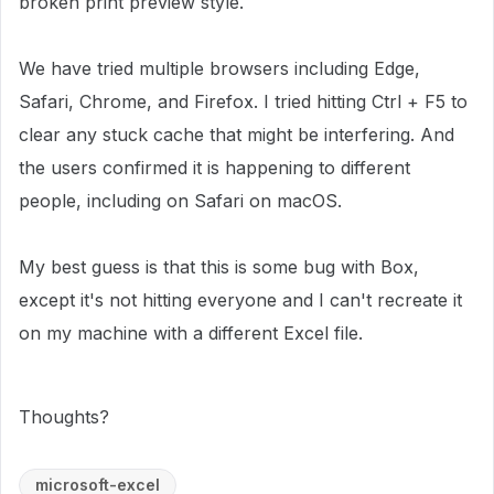
broken print preview style.
We have tried multiple browsers including Edge,
Safari, Chrome, and Firefox. I tried hitting Ctrl + F5 to
clear any stuck cache that might be interfering. And
the users confirmed it is happening to different
people, including on Safari on macOS.
My best guess is that this is some bug with Box,
except it's not hitting everyone and I can't recreate it
on my machine with a different Excel file.
Thoughts?
microsoft-excel