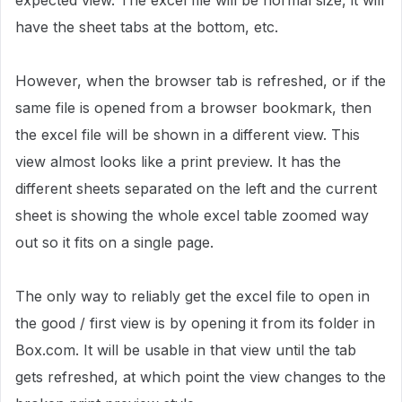
expected view. The excel file will be normal size, it will
have the sheet tabs at the bottom, etc.
However, when the browser tab is refreshed, or if the
same file is opened from a browser bookmark, then
the excel file will be shown in a different view. This
view almost looks like a print preview. It has the
different sheets separated on the left and the current
sheet is showing the whole excel table zoomed way
out so it fits on a single page.
The only way to reliably get the excel file to open in
the good / first view is by opening it from its folder in
Box.com. It will be usable in that view until the tab
gets refreshed, at which point the view changes to the