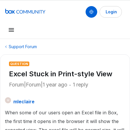
Login
Support Forum
QUESTION
Excel Stuck in Print-style View
Forum|Forum|1 year ago
1 reply
mleclaire
M
When some of our users open an Excel file in Box,
the first time it opens in the browser it will show the