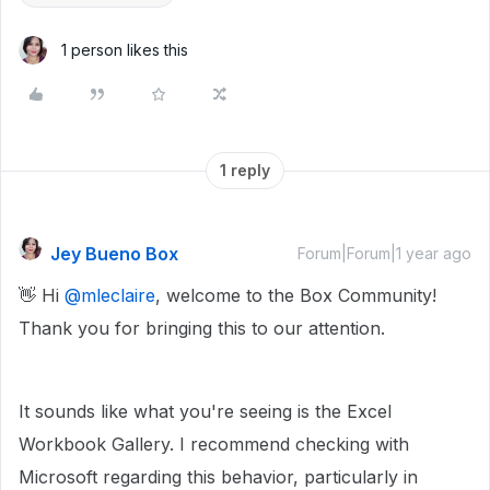
1 person likes this
1 reply
Jey Bueno Box
Forum|Forum|1 year ago
👋 Hi ​
@mleclaire
, welcome to the Box Community!
Thank you for bringing this to our attention.
It sounds like what you're seeing is the Excel
Workbook Gallery. I recommend checking with
Microsoft regarding this behavior, particularly in