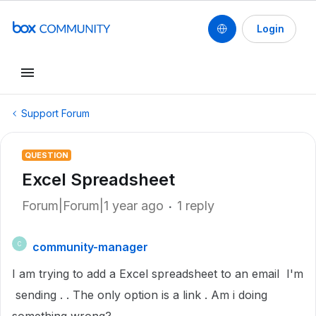
Login
Support Forum
QUESTION
Excel Spreadsheet
Forum|Forum|1 year ago
1 reply
community-manager
C
I am trying to add a Excel spreadsheet to an email I'm
sending . . The only option is a link . Am i doing