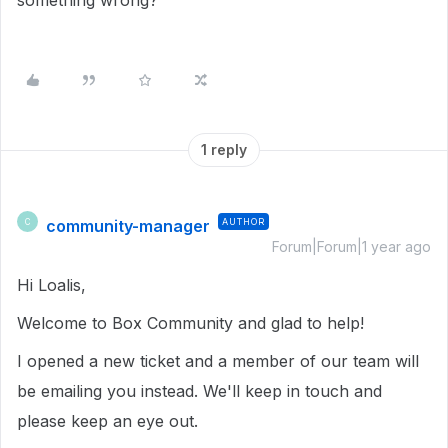
something wrong?
1 reply
community-manager
AUTHOR
C
Forum|Forum|1 year ago
Hi Loalis,
Welcome to Box Community and glad to help!
I opened a new ticket and a member of our team will
be emailing you instead. We'll keep in touch and
please keep an eye out.