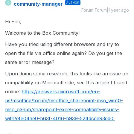
community-manager
AUTHOR
C
Forum|Forum|1 year ago
Hi Eric,
Welcome to the Box Community!
Have you tried using different browsers and try to
open the file via office online again? Do you get the
same error message?
Upon doing some research, this looks like an issue on
compatibility on Microsoft side, see this article I found
online:
https://answers.microsoft.com/en-
us/msoffice/forum/msoffice_sharepoint-mso_win10-
mso_o365b/sharepoint-excel-compatibility-issues-
with/efe04ae0-b63f-4016-b939-524dcde93ed0