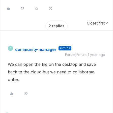
Oldest first
2 replies
community-manager
AUTHOR
C
Forum|Forum|1 year ago
We can open the file on the desktop and save
back to the cloud but we need to collaborate
online.