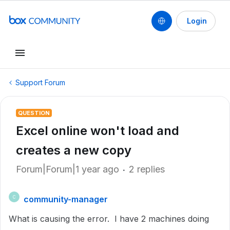
Login
Support Forum
QUESTION
Excel online won't load and
creates a new copy
Forum|Forum|1 year ago
2 replies
community-manager
C
What is causing the error. I have 2 machines doing