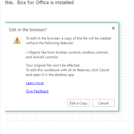
this. Box for Office is installed