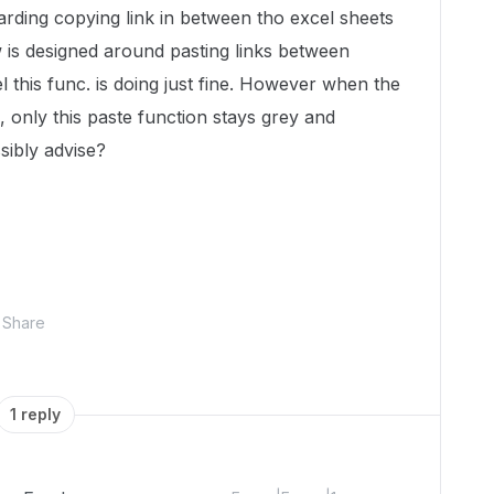
rding copying link in between tho excel sheets
is designed around pasting links between
l this func. is doing just fine. However when the
l, only this paste function stays grey and
sibly advise?
Share
1 reply