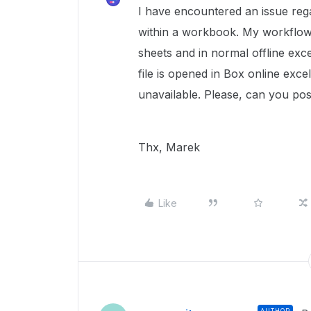
I have encountered an issue rega
within a workbook. My workflow 
sheets and in normal offline exce
file is opened in Box online exce
unavailable. Please, can you pos
Thx, Marek
Like
AUTHOR