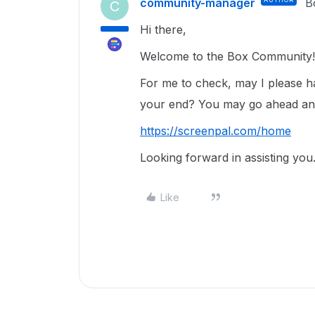
community-manager
B
C
Hi there,
Welcome to the Box Community!
For me to check, may I please ha
your end? You may go ahead an
https://screenpal.com/home
Looking forward in assisting you
Like