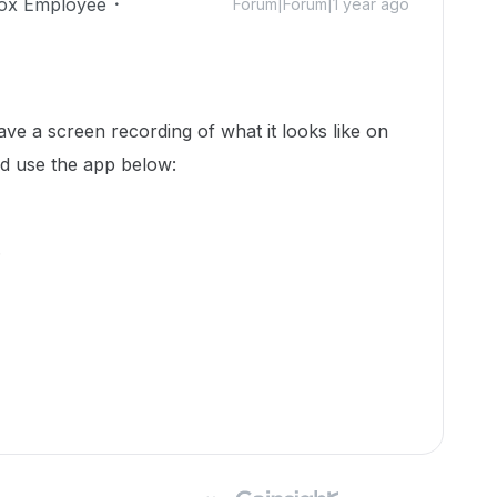
ox Employee
Forum|Forum|1 year ago
ve a screen recording of what it looks like on
d use the app below:
.