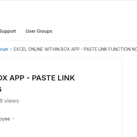
Support
User Groups
orum
EXCEL ONLINE WITHIN BOX APP - PASTE LINK FUNCTION 
X APP - PASTE LINK
G
8 views
oyee