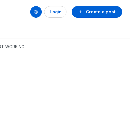
Create a post
Login
NOT WORKING