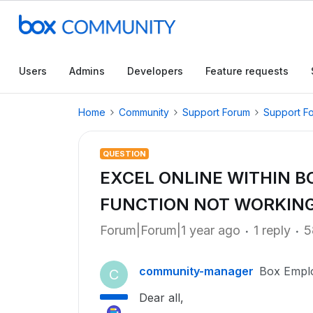
Users
Admins
Developers
Feature requests
Home
Community
Support Forum
Support F
QUESTION
EXCEL ONLINE WITHIN BO
FUNCTION NOT WORKIN
Forum|Forum|1 year ago
1 reply
5
community-manager
Box Empl
C
Dear all,