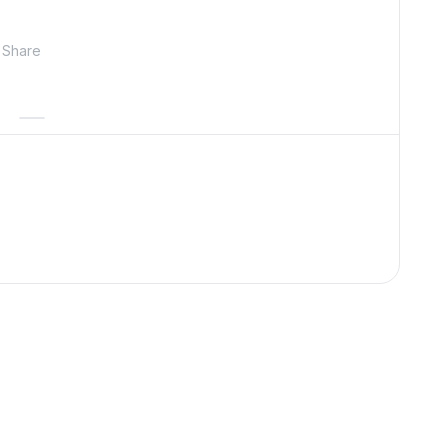
Share