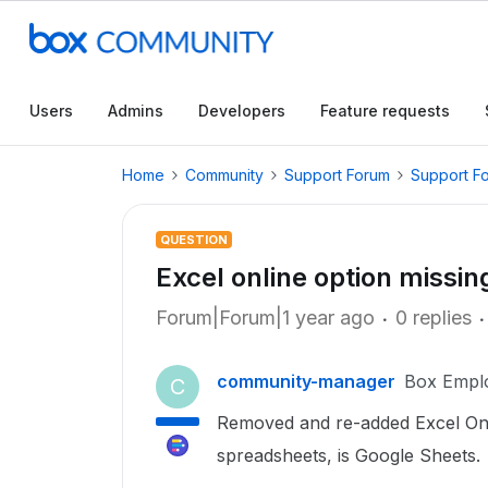
Users
Admins
Developers
Feature requests
Home
Community
Support Forum
Support F
QUESTION
Excel online option missi
Forum|Forum|1 year ago
0 replies
community-manager
Box Empl
C
Removed and re-added Excel Onl
spreadsheets, is Google Sheets.