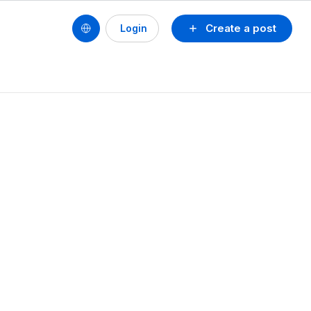
Create a post
Login