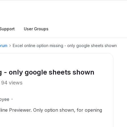
Support
User Groups
orum
Excel online option missing - only google sheets shown
ng - only google sheets shown
94 views
oyee
ine Previewer. Only option shown, for opening