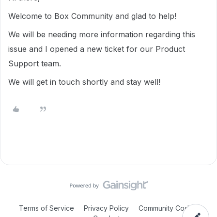
Welcome to Box Community and glad to help!
We will be needing more information regarding this
issue and I opened a new ticket for our Product
Support team.
We will get in touch shortly and stay well!
Terms of Service
Privacy Policy
Community Code of