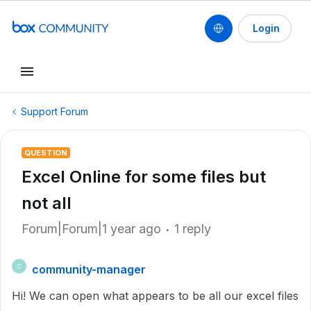
Login
Support Forum
QUESTION
Excel Online for some files but
not all
Forum|Forum|1 year ago
1 reply
community-manager
C
Hi! We can open what appears to be all our excel files