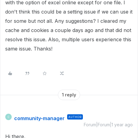
with the option of excel online except for one file. I
don't think this could be a setting issue if we can use it
for some but not all. Any suggestions? I cleared my
cache and cookies a couple days ago and that did not
resolve this issue. Also, multiple users experience this
same issue. Thanks!
1 reply
community-manager
AUTHOR
C
Forum|Forum|1 year ago
Hi there,