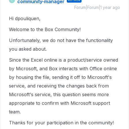
community-manager
AUTHOR
C
Forum|Forum|1 year ago
Hi dpouliquen,
Welcome to the Box Community!
Unfortunately, we do not have the functionality
you asked about.
Since the Excel online is a product/service owned
by Microsoft, and Box interacts with Office online
by housing the file, sending it off to Microsoft's
service, and receiving the changes back from
Microsoft's service, this question seems more
appropriate to confirm with Microsoft support
team.
Thanks for your participation in the community!