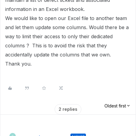
maintain a list of defect tickets and associated
information in an Excel workbook.
We would like to open our Excel file to another team
and let them update some columns. Would there be a
way to limit their access to only their dedicated
columns ? This is to avoid the risk that they
accidentally update the columns that we own.
Thank you.
Oldest first
2 replies