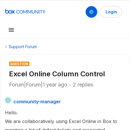
Login
Support Forum
QUESTION
Excel Online Column Control
Forum|Forum|1 year ago
2 replies
community-manager
C
Hello.
We are collaboratively using Excel Online in Box to