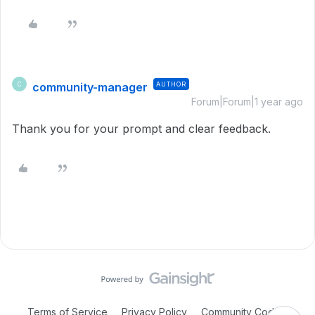
community-manager
AUTHOR
C
Forum|Forum|1 year ago
Thank you for your prompt and clear feedback.
Terms of Service
Privacy Policy
Community Code of