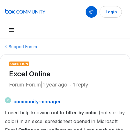
Login
Support Forum
QUESTION
Excel Online
Forum|Forum|1 year ago
1 reply
community-manager
C
I need help knowing out to
filter
by color
(not sort by
color) in an excel spreadsheet opened in Microsoft