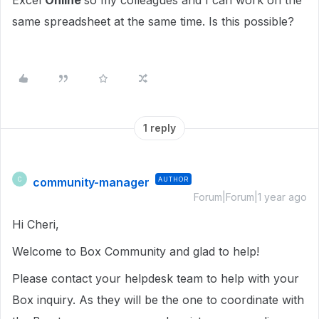
Excel
Online
so my colleagues and I can work on the
same spreadsheet at the same time. Is this possible?
1 reply
community-manager
AUTHOR
C
Forum|Forum|1 year ago
Hi Cheri,
Welcome to Box Community and glad to help!
Please contact your helpdesk team to help with your
Box inquiry. As they will be the one to coordinate with