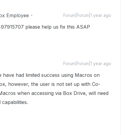
ox Employee
Forum|Forum|1 year ago
497915707 please help us fix this ASAP
Forum|Forum|1 year ago
e have had limited success using Macros on
Box, however, the user is not set up with Co-
Macros when accessing via Box Drive, will need
 capabilities.