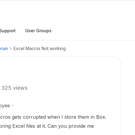
Support
User Groups
orum
Excel Macros Not working
325 views
oyee
ros gets corrupted when I store them in Box.
ing Excel files at it. Can you provide me