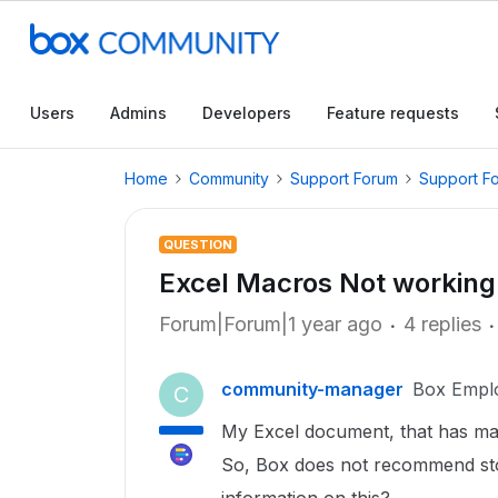
Users
Admins
Developers
Feature requests
Home
Community
Support Forum
Support F
QUESTION
Excel Macros Not working
Forum|Forum|1 year ago
4 replies
community-manager
Box Empl
C
My Excel document, that has mac
So, Box does not recommend stor