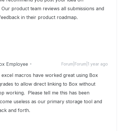
y. Our product team reviews all submissions and
 feedback in their product roadmap.
ox Employee
Forum|Forum|1 year ago
y excel macros have worked great using Box
des to allow direct linking to Box without
p working. Please tell me this has been
come useless as our primary storage tool and
back and forth.