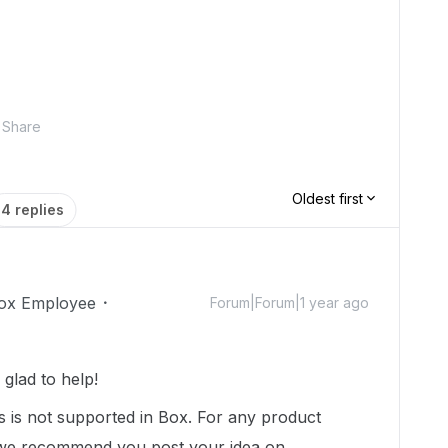
Share
Oldest first
4 replies
ox Employee
Forum|Forum|1 year ago
glad to help!
s is not supported in Box. For any product
, we recommend you post your idea on