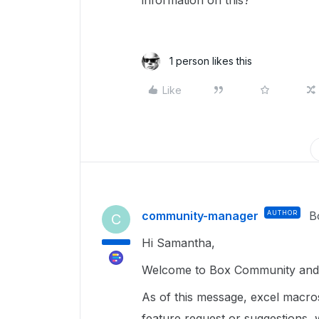
information on this?
1 person likes this
Like
community-manager
AUTHOR
B
C
Hi Samantha,
Welcome to Box Community and 
As of this message, excel macro
feature request or suggestions