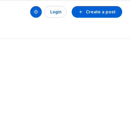
Create a post
Login