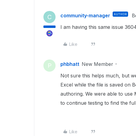
community-manager
AUTHOR
B
C
I am having this same issue 360
Like
phbhatt
New Member
P
Not sure this helps much, but w
Excel while the file is saved on 
authoring. We were able to use 
to continue testing to find the full
Like