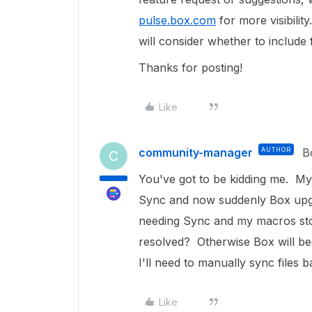
pulse.box.com
for more visibilit
will consider whether to include
Thanks for posting!
Like
community-manager
AUTHOR
B
C
You've got to be kidding me. M
Sync and now suddenly Box upgra
needing Sync and my macros sto
resolved? Otherwise Box will be
I'll need to manually sync files 
Like