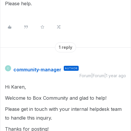
Please help.
1 reply
community-manager
AUTHOR
C
Forum|Forum|1 year ago
Hi Karen,
Welcome to Box Community and glad to help!
Please get in touch with your internal helpdesk team
to handle this inquiry.
Thanks for posting!