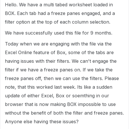
Hello. We have a multi tabed worksheet loaded in
BOX. Each tab had a freeze panes engaged, and a
filter option at the top of each column selection.
We have successfully used this file for 9 months.
Today when we are engaging with the file via the
Excel Online feature of Box, some of the tabs are
having issues with their filters. We can't engage the
filter if we have a freeze panes on. If we take the
freeze panes off, then we can use the filters. Please
note, that this worked last week. Its like a sudden
update of either Excel, Box or soemthing in our
browser that is now making BOX impossible to use
without the benefit of both the filter and freeze panes.
Anyone else having these issues?