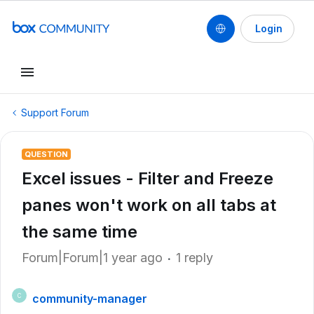
Login
Support Forum
QUESTION
Excel issues - Filter and Freeze
panes won't work on all tabs at
the same time
Forum|Forum|1 year ago
1 reply
community-manager
C