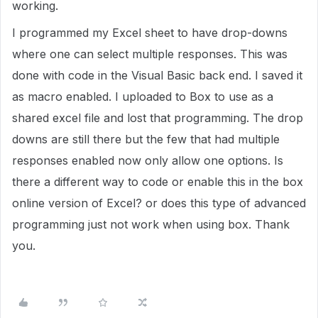
working.
I programmed my Excel sheet to have drop-downs
where one can select multiple responses. This was
done with code in the Visual Basic back end. I saved it
as macro enabled. I uploaded to Box to use as a
shared excel file and lost that programming. The drop
downs are still there but the few that had multiple
responses enabled now only allow one options. Is
there a different way to code or enable this in the box
online version of Excel? or does this type of advanced
programming just not work when using box. Thank
you.