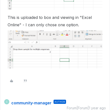
This is uploaded to box and viewing in "Excel
Online" - I can only chose one option.
community-manager
AUTHOR
C
Forum|Forum|1 year ago