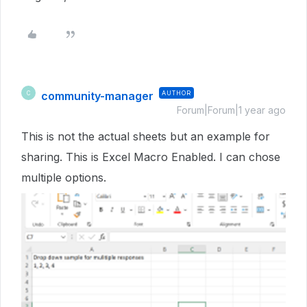
community-manager
AUTHOR
C
Forum|Forum|1 year ago
This is not the actual sheets but an example for
sharing. This is Excel Macro Enabled. I can chose
multiple options.