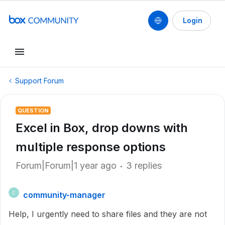
Login
Support Forum
QUESTION
Excel in Box, drop downs with
multiple response options
Forum|Forum|1 year ago
3 replies
community-manager
C
Help, I urgently need to share files and they are not