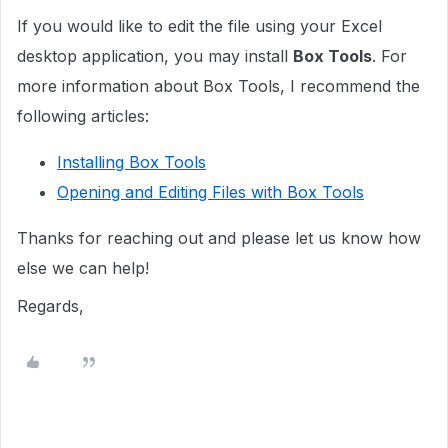
If you would like to edit the file using your Excel
desktop application, you may install
Box Tools
. For
more information about Box Tools, I recommend the
following articles:
Installing Box Tools
Opening and Editing Files with Box Tools
Thanks for reaching out and please let us know how
else we can help!
Regards,