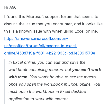
Hi AG,
I found this Microsoft support forum that seems to
discuss the issue that you encounter, and it looks like
this is a known issue with when using Excel online.
https://answers.microsoft.com/en-
us/msoffice/forum/all/macros-in-excel-
online/453d719a-f601-4b22-963c-bd3e3361579e
In Excel online, you can edit and save the
workbook containing macros, but
you can't work
with them
. You won't be able to see the macro
once you open the workbook in Excel online. You
must open the workbook in Excel desktop
application to work with macros.