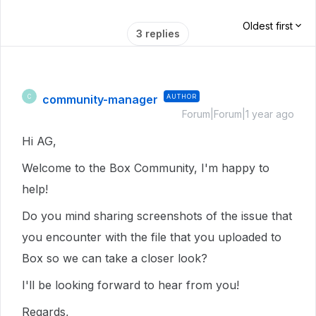
Oldest first
3 replies
community-manager
AUTHOR
C
Forum|Forum|1 year ago
Hi AG,
Welcome to the Box Community, I'm happy to
help!
Do you mind sharing screenshots of the issue that
you encounter with the file that you uploaded to
Box so we can take a closer look?
I'll be looking forward to hear from you!
Regards,