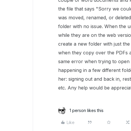
couple of word documents and P
the file that says "Sorry we couldn
was moved, renamed, or deleted?
folder with no issue. When the use
while they are on the web version
create a new folder with just th
when they copy over the PDFs an
same error when trying to open 
happening in a few different fol
her: signing out and back in, re
etc. Any help would be apprecia
1 person likes this
Like