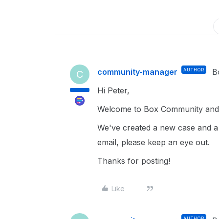
community-manager
AUTHOR
B
C
Hi Peter,
Welcome to Box Community and 
We've created a new case and a
email, please keep an eye out.
Thanks for posting!
Like
AUTHOR