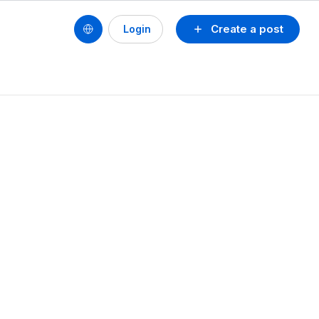
Create a post
Login