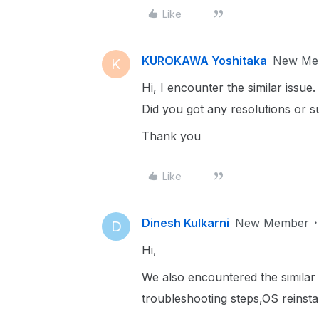
Like
KUROKAWA Yoshitaka
New Me
K
Hi, I encounter the similar issue.
Did you got any resolutions or s
Thank you
Like
Dinesh Kulkarni
New Member
D
Hi,
We also encountered the similar
troubleshooting steps,OS reinsta