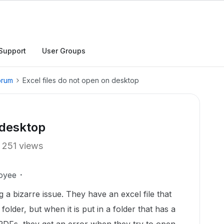
Support
User Groups
orum
Excel files do not open on desktop
 desktop
251 views
oyee
 a bizarre issue. They have an excel file that
folder, but when it is put in a folder that has a