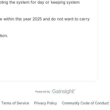
oting the system for day or keeping system
ue within this year 2025 and do not want to carry
tion.
Terms of Service
Privacy Policy
Community Code of Conduct