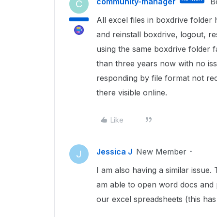
community-manager
B
C
All excel files in boxdrive folde
and reinstall boxdrive, logout, r
using the same boxdrive folder f
than three years now with no issu
responding by file format not rec
there visible online.
Like
Jessica J
New Member
J
I am also having a similar issue.
am able to open word docs and 
our excel spreadsheets (this has 