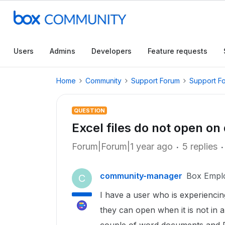
Users
Admins
Developers
Feature requests
Home
Community
Support Forum
Support F
QUESTION
Excel files do not open on
Forum|Forum|1 year ago
5 replies
community-manager
Box Empl
C
I have a user who is experiencing
they can open when it is not in a 