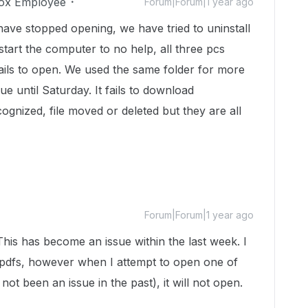
ox Employee
Forum|Forum|1 year ago
r have stopped opening, we have tried to uninstall
estart the computer to no help, all three pcs
ails to open. We used the same folder for more
e until Saturday. It fails to download
ognized, file moved or deleted but they are all
Forum|Forum|1 year ago
 This has become an issue within the last week. I
pdfs, however when I attempt to open one of
not been an issue in the past), it will not open.