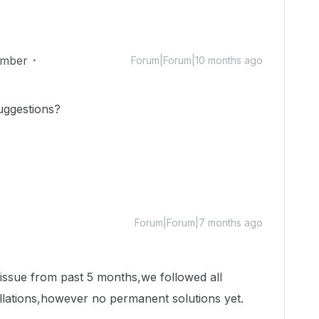
mber
Forum|Forum|10 months ago
uggestions?
Forum|Forum|7 months ago
 issue from past 5 months,we followed all
llations,however no permanent solutions yet.