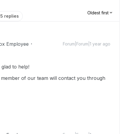
Oldest first
5 replies
ox Employee
Forum|Forum|1 year ago
glad to help!
 member of our team will contact you through