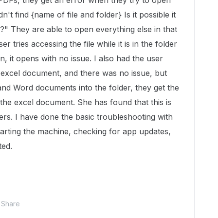
DFs, they get an error when they try to open
't find {name of file and folder} Is it possible it
" They are able to open everything else in that
r tries accessing the file while it is in the folder
, it opens with no issue. I also had the user
e excel document, and there was no issue, but
d Word documents into the folder, they get the
the excel document. She has found that this is
ders. I have done the basic troubleshooting with
starting the machine, checking for app updates,
ted.
Share