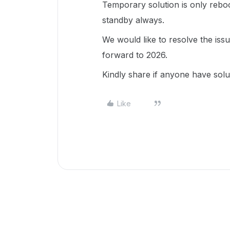
Temporary solution is only rebo
standby always.
We would like to resolve the iss
forward to 2026.
Kindly share if anyone have solu
Like