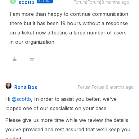
scottb
AUTHOR
S
Forum|Forum|8 months ago
I am more than happy to continue communication
there but it has been 19 hours without a response
on a ticket now affecting a large number of users
in our organization.
Rona Box
Forum|Forum|8 months ago
Hi ​
@scottb
, In order to assist you better, we've
looped one of our specialists on your case.
Please give us more time while we review the details
you’ve provided and rest assured that we’ll keep you
posted.