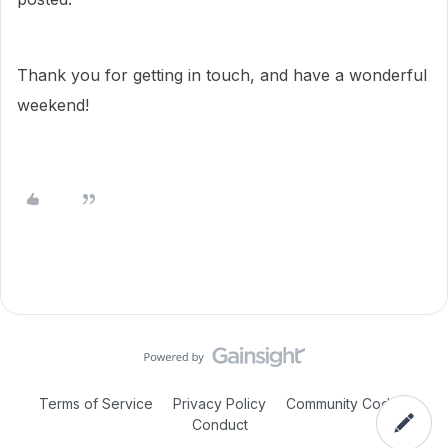
Thank you for getting in touch, and have a wonderful
weekend!
Terms of Service
Privacy Policy
Community Code of
Conduct