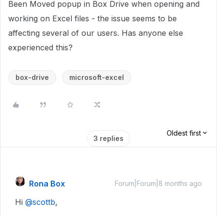
Been Moved popup in Box Drive when opening and
working on Excel files - the issue seems to be
affecting several of our users. Has anyone else
experienced this?
box-drive
microsoft-excel
Oldest first
3 replies
Rona Box
Forum|Forum|8 months ago
Hi ​
@scottb
,