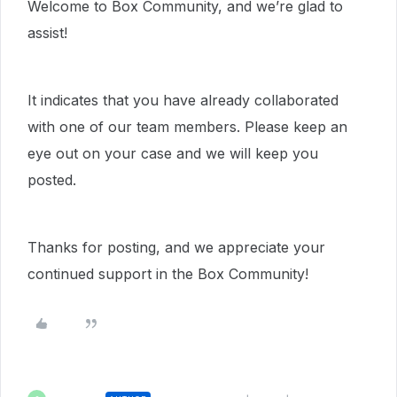
Welcome to Box Community, and we’re glad to
assist!
It indicates that you have already collaborated
with one of our team members. Please keep an
eye out on your case and we will keep you
posted.
Thanks for posting, and we appreciate your
continued support in the Box Community!