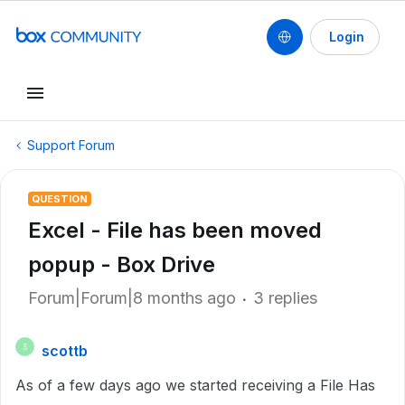
Login
Support Forum
QUESTION
Excel - File has been moved
popup - Box Drive
Forum|Forum|8 months ago
3 replies
scottb
S
As of a few days ago we started receiving a File Has