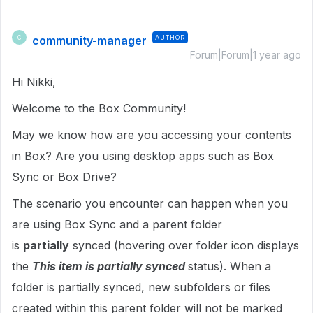
community-manager
AUTHOR
C
Forum|Forum|1 year ago
Hi Nikki,
Welcome to the Box Community!
May we know how are you accessing your contents
in Box? Are you using desktop apps such as Box
Sync or Box Drive?
The scenario you encounter can happen when you
are using Box Sync and a parent folder
is
partially
synced (hovering over folder icon displays
the
This item is partially synced
status). When a
folder is partially synced, new subfolders or files
created within this parent folder will not be marked