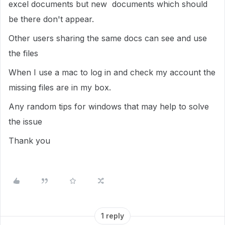
excel documents but new documents which should
be there don't appear.
Other users sharing the same docs can see and use
the files
When I use a mac to log in and check my account the
missing files are in my box.
Any random tips for windows that may help to solve
the issue
Thank you
1 reply