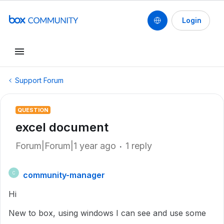
Login
Support Forum
QUESTION
excel document
Forum|Forum|1 year ago
1 reply
community-manager
C
Hi
New to box, using windows I can see and use some