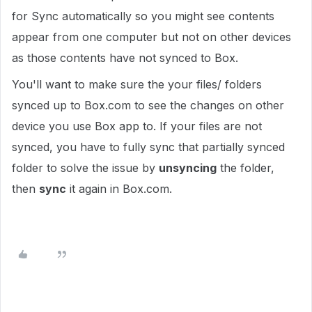
for Sync automatically so you might see contents
appear from one computer but not on other devices
as those contents have not synced to Box.
You'll want to make sure the your files/ folders
synced up to Box.com to see the changes on other
device you use Box app to. If your files are not
synced, you have to fully sync that partially synced
folder to solve the issue by
unsyncing
the folder,
then
sync
it again in Box.com.