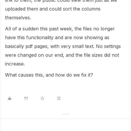
link to them, the public could view them just as we
uploaded them and could sort the columns
themselves.
All of a sudden this past week, the files no longer
have this functionality and are now showing as
basically pdf pages, with very small text. No settings
were changed on our end, and the file sizes did not
increase.
What causes this, and how do we fix it?