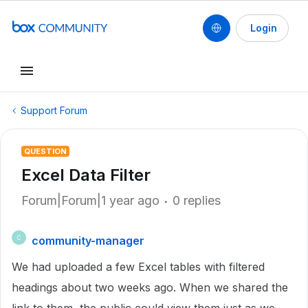
Login
Support Forum
QUESTION
Excel Data Filter
Forum|Forum|1 year ago
0 replies
community-manager
C
We had uploaded a few Excel tables with filtered
headings about two weeks ago. When we shared the