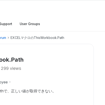
Support
User Groups
orum
EXCELマクロのThisWorkbook.Path
ok.Path
299 views
oyee
k.Pathで、正しい値が取得できない。