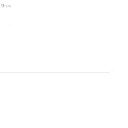
Share