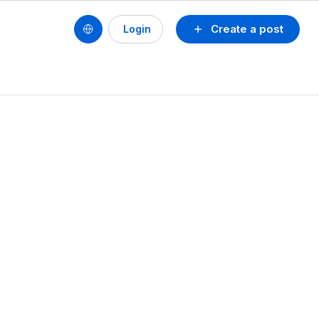
Create a post
Login