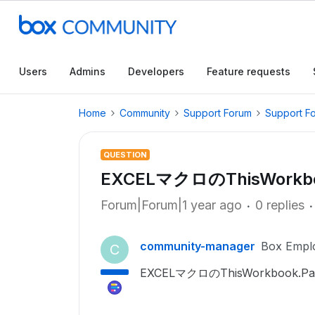
Users
Admins
Developers
Feature requests
Home
Community
Support Forum
Support F
QUESTION
EXCELマクロのThisWorkbo
Forum|Forum|1 year ago
0 replies
community-manager
Box Empl
C
EXCELマクロのThisWorkboo