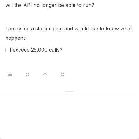
will the API no longer be able to run?
I am using a starter plan and would like to know what
happens
if I exceed 25,000 calls?