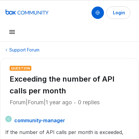
Login
Support Forum
QUESTION
Exceeding the number of API
calls per month
Forum|Forum|1 year ago
0 replies
community-manager
C
If the number of API calls per month is exceeded,