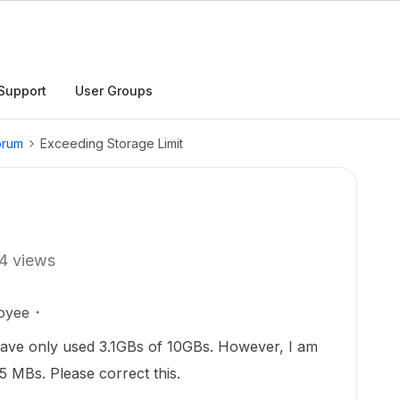
Support
User Groups
orum
Exceeding Storage Limit
4 views
oyee
have only used 3.1GBs of 10GBs. However, I am
.65 MBs. Please correct this.