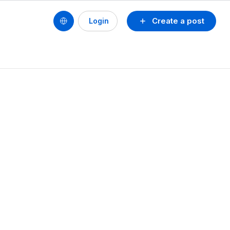
Create a post
Login