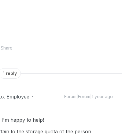
Share
1 reply
ox Employee
Forum|Forum|1 year ago
I'm happy to help!
tain to the storage quota of the person