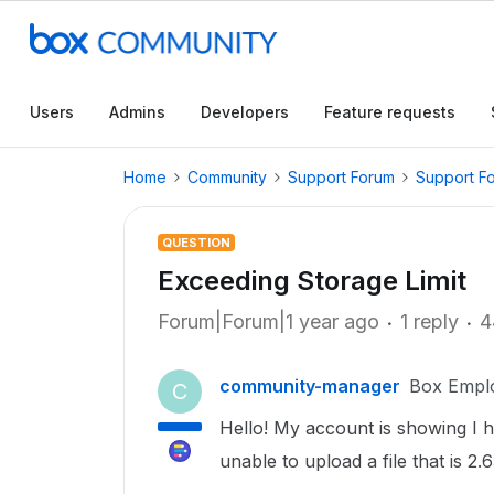
Users
Admins
Developers
Feature requests
Home
Community
Support Forum
Support F
QUESTION
Exceeding Storage Limit
Forum|Forum|1 year ago
1 reply
4
community-manager
Box Empl
C
Hello! My account is showing I 
unable to upload a file that is 2