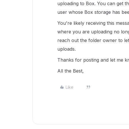
uploading to Box. You can get th
user whose Box storage has be
You're likely receiving this mes
where you are uploading no long
reach out the folder owner to l
uploads.
Thanks for posting and let me k
All the Best,
Like