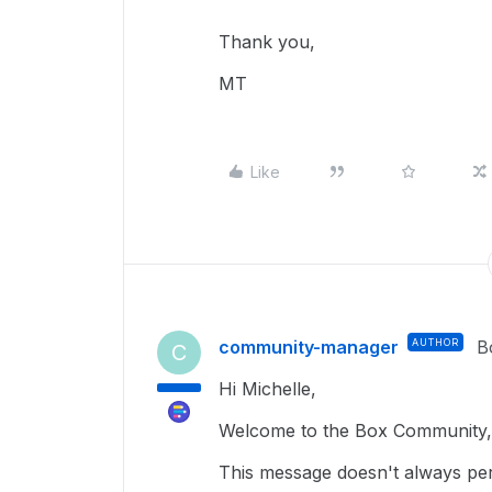
Thank you,
MT
Like
community-manager
AUTHOR
B
C
Hi Michelle,
Welcome to the Box Community, 
This message doesn't always per