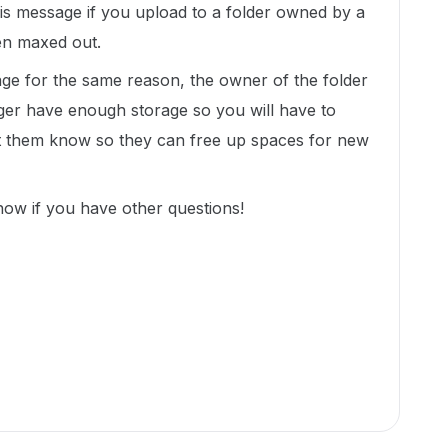
is message if you upload to a folder owned by a
en maxed out.
sage for the same reason, the owner of the folder
er have enough storage so you will have to
et them know so they can free up spaces for new
now if you have other questions!