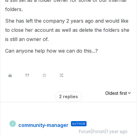
is still set as a folder owner for some of our internal
folders.
She has left the company 2 years ago and would like
to close her account as well as delete the folders she
is still an owner of.
Can anyone help how we can do this...?
Oldest first
2 replies
community-manager
AUTHOR
C
Forum|Forum|1 year ago