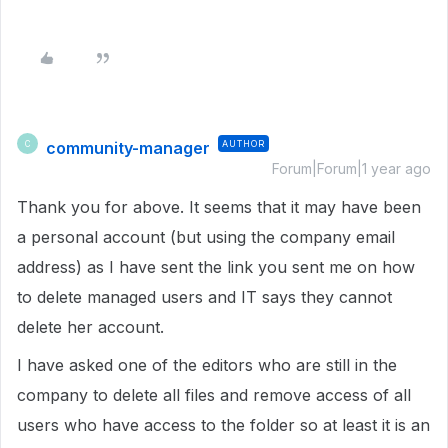
community-manager
AUTHOR
C
Forum|Forum|1 year ago
Thank you for above. It seems that it may have been
a personal account (but using the company email
address) as I have sent the link you sent me on how
to delete managed users and IT says they cannot
delete her account.
I have asked one of the editors who are still in the
company to delete all files and remove access of all
users who have access to the folder so at least it is an