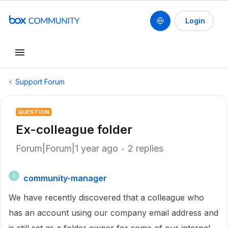
Login
Support Forum
QUESTION
Ex-colleague folder
Forum|Forum|1 year ago
2 replies
community-manager
C
We have recently discovered that a colleague who
has an account using our company email address and