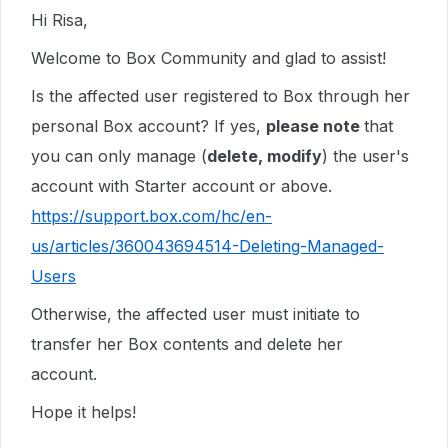
Hi Risa,
Welcome to Box Community and glad to assist!
Is the affected user registered to Box through her
personal Box account? If yes,
please note
that
you can only manage (
delete, modify
) the user's
account with Starter account or above.
https://support.box.com/hc/en-
us/articles/360043694514-Deleting-Managed-
Users
Otherwise, the affected user must initiate to
transfer her Box contents and delete her
account.
Hope it helps!