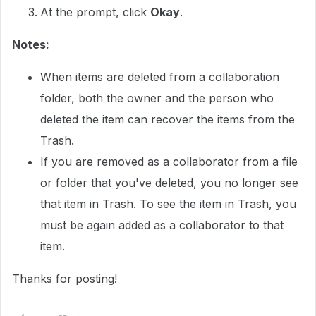
At the prompt, click
Okay
.
Notes:
When items are deleted from a collaboration
folder, both the owner and the person who
deleted the item can recover the items from the
Trash.
If you are removed as a collaborator from a file
or folder that you've deleted, you no longer see
that item in Trash. To see the item in Trash, you
must be again added as a collaborator to that
item.
Thanks for posting!