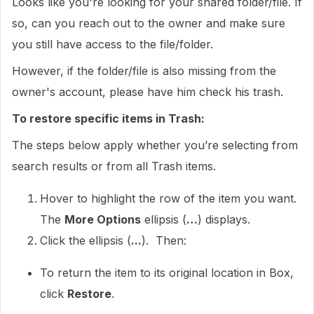
Looks like you're looking for your shared folder/file. If
so, can you reach out to the owner and make sure
you still have access to the file/folder.
However, if the folder/file is also missing from the
owner's account, please have him check his trash.
To restore specific items in Trash:
The steps below apply whether you’re selecting from
search results or from all Trash items.
Hover to highlight the row of the item you want.
The
More Options
ellipsis (
…
) displays.
Click the ellipsis (
...
). Then:
To return the item to its original location in Box,
click
Restore
.