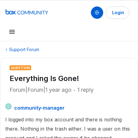
Login
Support Forum
QUESTION
Everything Is Gone!
Forum|Forum|1 year ago
1 reply
community-manager
C
I logged into my box account and there is nothing
there. Nothing in the trash either. I was a user on this