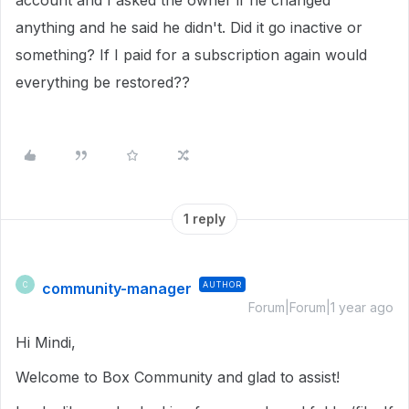
account and I asked the owner if he changed
anything and he said he didn't. Did it go inactive or
something? If I paid for a subscription again would
everything be restored??
1 reply
community-manager
AUTHOR
C
Forum|Forum|1 year ago
Hi Mindi,
Welcome to Box Community and glad to assist!