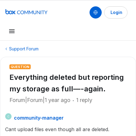
Login
Support Forum
QUESTION
Everything deleted but reporting
my storage as full—-again.
Forum|Forum|1 year ago
1 reply
community-manager
C
Cant upload files even though all are deleted.