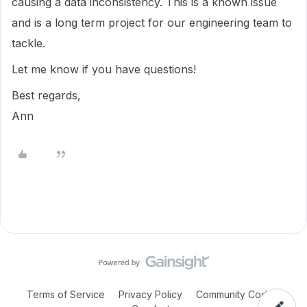
causing a data inconsistency. This is a known issue
and is a long term project for our engineering team to
tackle.
Let me know if you have questions!
Best regards,
Ann
Terms of Service
Privacy Policy
Community Code of