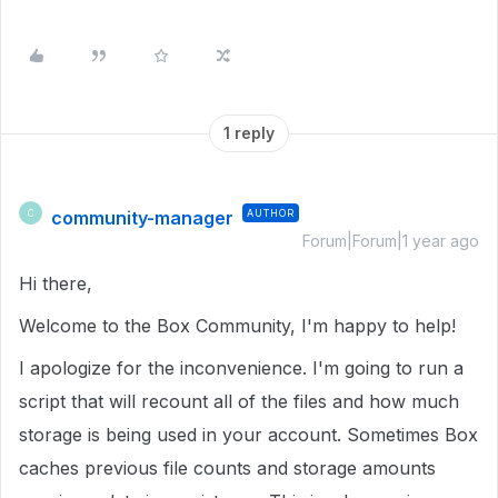
1 reply
community-manager
AUTHOR
C
Forum|Forum|1 year ago
Hi there,
Welcome to the Box Community, I'm happy to help!
I apologize for the inconvenience. I'm going to run a
script that will recount all of the files and how much
storage is being used in your account. Sometimes Box
caches previous file counts and storage amounts