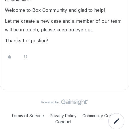
Welcome to Box Community and glad to help!
Let me create a new case and a member of our team
will be in touch, please keep an eye out.
Thanks for posting!
Terms of Service
Privacy Policy
Community Code of
Conduct