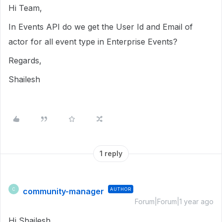
Hi Team,
In Events API do we get the User Id and Email of
actor for all event type in Enterprise Events?
Regards,
Shailesh
1 reply
community-manager
AUTHOR
C
Forum|Forum|1 year ago
Hi Shailesh,