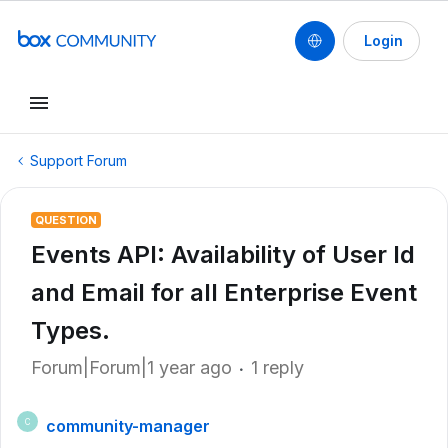
Login
Support Forum
QUESTION
Events API: Availability of User Id
and Email for all Enterprise Event
Types.
Forum|Forum|1 year ago
1 reply
community-manager
C