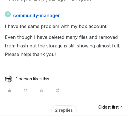
community-manager
C
I have the same problem with my box account:
Even though I have deleted many files and removed
from trash but the storage is still showing almost full.
Please help! thank you!
1 person likes this
Oldest first
2 replies