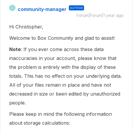
community-manager
AUTHOR
C
Forum|Forum|1 year ago
Hi Christopher,
Welcome to Box Community and glad to assist!
Note
: If you ever come across these data
inaccuracies in your account, please know that
the problem is entirely with the display of these
totals. This has no effect on your underlying data.
All of your files remain in place and have not
decreased in size or been edited by unauthorized
people.
Please keep in mind the following information
about storage calculations: