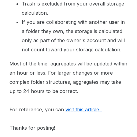
Trash is excluded from your overall storage
calculation.
If you are collaborating with another user in
a folder they own, the storage is calculated
only as part of the owner's account and will
not count toward your storage calculation.
Most of the time, aggregates will be updated within
an hour or less. For larger changes or more
complex folder structures, aggregates may take
up to 24 hours to be correct.
For reference, you can
visit this article.
Thanks for posting!