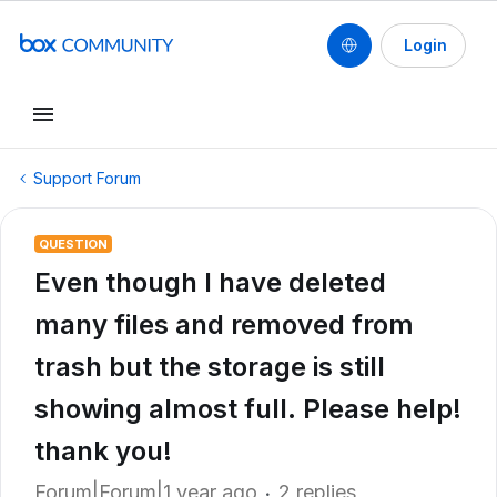
Login
Support Forum
QUESTION
Even though I have deleted
many files and removed from
trash but the storage is still
showing almost full. Please help!
thank you!
Forum|Forum|1 year ago
2 replies