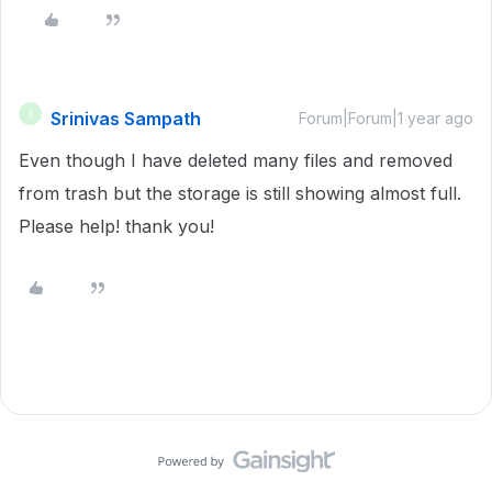
Srinivas Sampath
S
Forum|Forum|1 year ago
Even though I have deleted many files and removed
from trash but the storage is still showing almost full.
Please help! thank you!