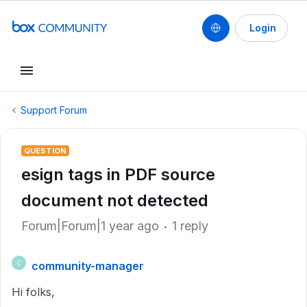
Login
Support Forum
QUESTION
esign tags in PDF source
document not detected
Forum|Forum|1 year ago
1 reply
community-manager
C
Hi folks,