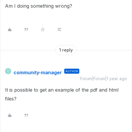
Am I doing something wrong?
1 reply
community-manager
AUTHOR
C
Forum|Forum|1 year ago
It is possible to get an example of the pdf and html
files?