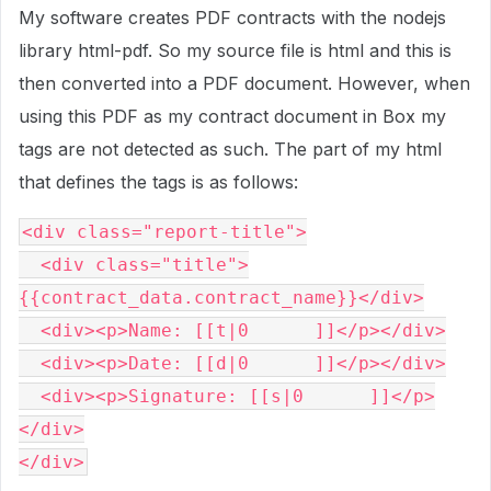
My software creates PDF contracts with the nodejs
library html-pdf. So my source file is html and this is
then converted into a PDF document. However, when
using this PDF as my contract document in Box my
tags are not detected as such. The part of my html
that defines the tags is as follows:
<div class="report-title">
  <div class="title">
{{contract_data.contract_name}}</div>
  <div><p>Name: [[t|0      ]]</p></div>
  <div><p>Date: [[d|0      ]]</p></div>
  <div><p>Signature: [[s|0      ]]</p>
</div>
</div>