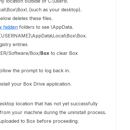
y location outside of C:\users\
\Box\Box\ (such as your desktop).
elow deletes these files.
 hidden
folders to see \AppData.
ers\[USERNAME]\AppData\Local\Box\Box.
istry entries
R/Software/Box/
Box
to clear Box
ollow the prompt to log back in.
einstall your Box Drive application.
sktop location that has not yet successfully
 from your machine during the uninstall process.
s uploaded to Box before proceeding.