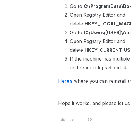
Go to
C:\ProgramData\Bo
Open Registry Editor and
delete
HKEY_LOCAL_MACH
Go to
C:\Users\[USER]\Ap
Open Registry Editor and
delete
HKEY_CURRENT_US
If the machine has multipl
and repeat steps 3 and 4.
Here’s
where you can reinstall 
Hope it works, and please let us
Like