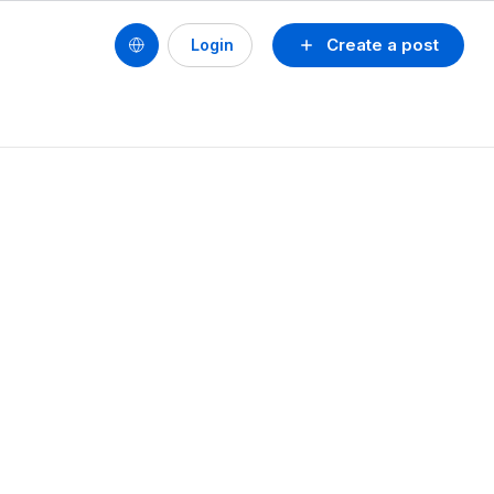
Create a post
Login