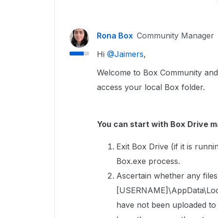
Rona Box
Community Manager
Hi ​
@Jaimers
,
Welcome to Box Community and we’
access your local Box folder.
You can start with Box Drive m
Exit Box Drive (if it is run
Box.exe process.
Ascertain whether any files 
[USERNAME]\AppData\Local\
have not been uploaded to Bo