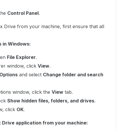
 the
Control Panel
.
x Drive from your machine, first ensure that all
rs in Windows:
pen
File Explorer
.
orer window, click
View
.
Options
and select
Change folder and search
ptions window, click the
View
tab.
eck
Show hidden files, folders, and drives
.
w, click
OK
.
x Drive application from your machine: