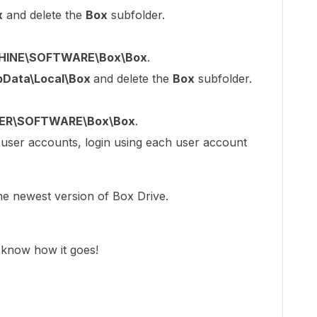
x
and delete the
Box
subfolder.
INE\SOFTWARE\Box\Box
.
pData\Local\Box
and delete the
Box
subfolder.
ER\SOFTWARE\Box\Box
.
e user accounts, login using each user account
the newest version of Box Drive.
 know how it goes!