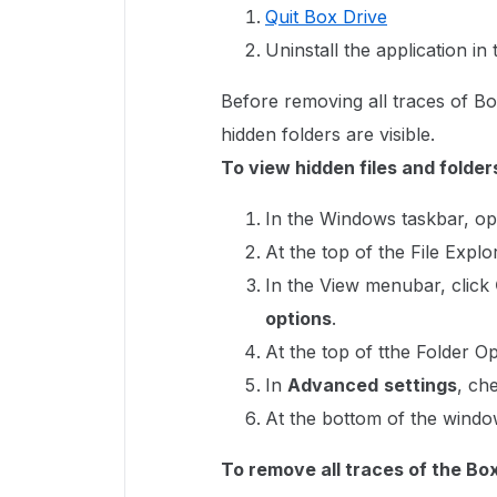
Quit Box Drive
Uninstall the application in
Before removing all traces of Bo
hidden folders are visible.
To view hidden files and folde
In the Windows taskbar, o
At the top of the File Expl
In the View menubar, click
options
.
At the top of tthe Folder O
In
Advanced
settings
, ch
At the bottom of the windo
To remove all traces of the Bo