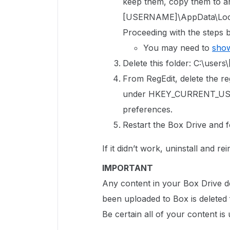
keep them, copy them to an
[USERNAME]\AppData\Local
Proceeding with the steps b
You may need to
show
Delete this folder: C:\us
From RegEdit, delete the reg
under HKEY_CURRENT_USE
preferences.
Restart the Box Drive and f
If it didn’t work, uninstall and r
IMPORTANT
Any content in your Box Drive de
been uploaded to Box is deleted
Be certain all of your content i