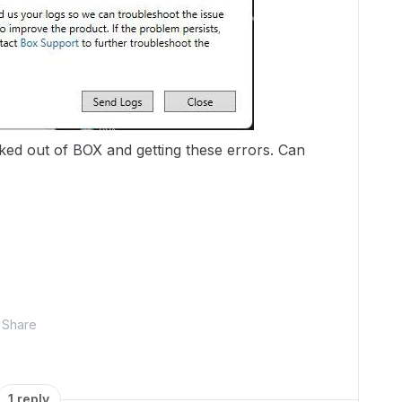
ked out of BOX and getting these errors. Can
Share
1 reply