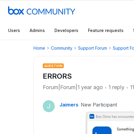
Users
Admins
Developers
Feature requests
Home
Community
Support Forum
Support F
QUESTION
ERRORS
Forum|Forum|1 year ago
1 reply
1
Jaimers
New Participant
J