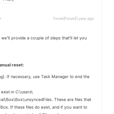
Forum|Forum|1 year ago
ll provide a couple of steps that’ll let you
anual reset:
ning). If necessary, use Task Manager to end the
exist in C:\users\
Box\Box\unsyncedFiles. These are files that
x. If these files do exist, and if you want to