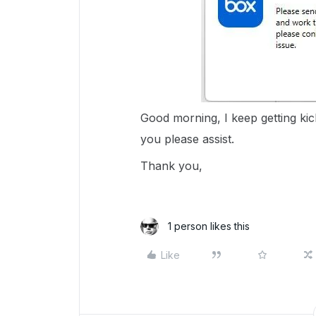
Good morning, I keep getting kic
you please assist.
Thank you,
1 person likes this
Like