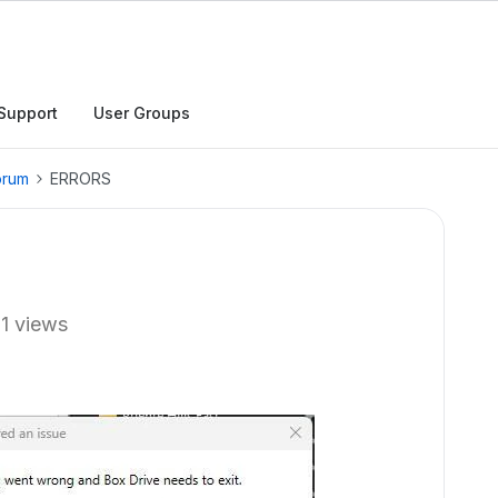
Support
User Groups
orum
ERRORS
11 views