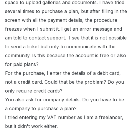
space to upload galleries and documents. I have tried
several times to purchase a plan, but after filling in the
screen with all the payment details, the procedure
freezes when I submit it. I get an error message and
am told to contact support. I see that it is not possible
to send a ticket but only to communicate with the
community. Is this because the account is free or also
for paid plans?
For the purchase, I enter the details of a debit card,
not a credit card. Could that be the problem? Do you
only require credit cards?
You also ask for company details. Do you have to be
a company to purchase a plan?
I tried entering my VAT number as I am a freelancer,
but it didn't work either.