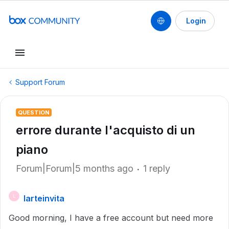
Login
Support Forum
QUESTION
errore durante l'acquisto di un
piano
Forum|Forum|5 months ago
1 reply
larteinvita
L
Good morning, I have a free account but need more