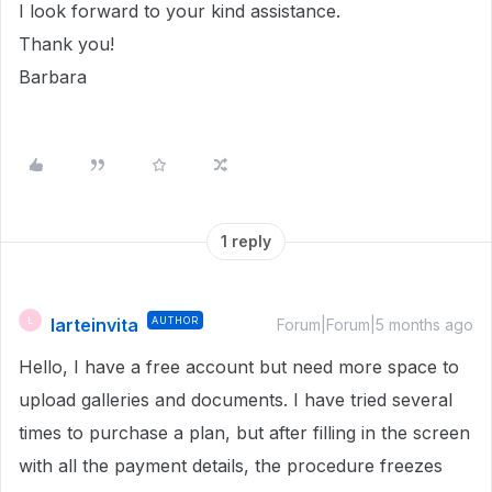
I look forward to your kind assistance.
Thank you!
Barbara
1 reply
larteinvita
AUTHOR
L
Forum|Forum|5 months ago
Hello, I have a free account but need more space to
upload galleries and documents. I have tried several
times to purchase a plan, but after filling in the screen
with all the payment details, the procedure freezes