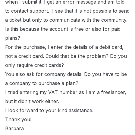
when I submit it. I get an error message and am told
to contact support. I see that it is not possible to send
a ticket but only to communicate with the community.
Is this because the account is free or also for paid
plans?
For the purchase, I enter the details of a debit card,
not a credit card. Could that be the problem? Do you
only require credit cards?
You also ask for company details. Do you have to be
a company to purchase a plan?
I tried entering my VAT number as I am a freelancer,
but it didn't work either.
I look forward to your kind assistance.
Thank you!
Barbara