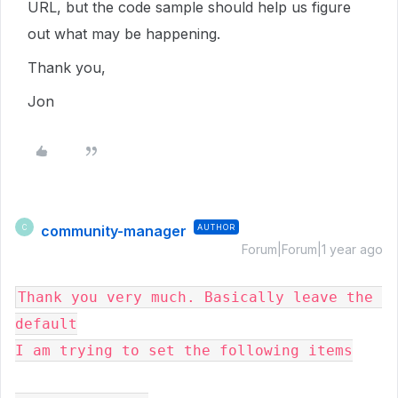
URL, but the code sample should help us figure
out what may be happening.
Thank you,
Jon
community-manager
AUTHOR
C
Forum|Forum|1 year ago
Thank you very much. Basically leave the 
default

I am trying to set the following items
