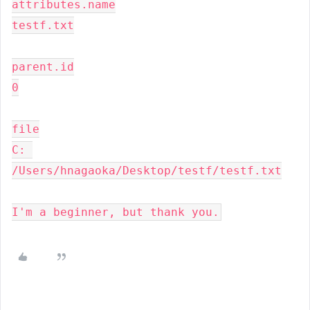
attributes.name

testf.txt

parent.id

0

file

C: 
/Users/hnagaoka/Desktop/testf/testf.txt

I'm a beginner, but thank you.