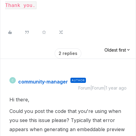
Thank you.
Oldest first
2 replies
community-manager
AUTHOR
C
Forum|Forum|1 year ago
Hi there,
Could you post the code that you're using when
you see this issue please? Typically that error
appears when generating an embeddable preview