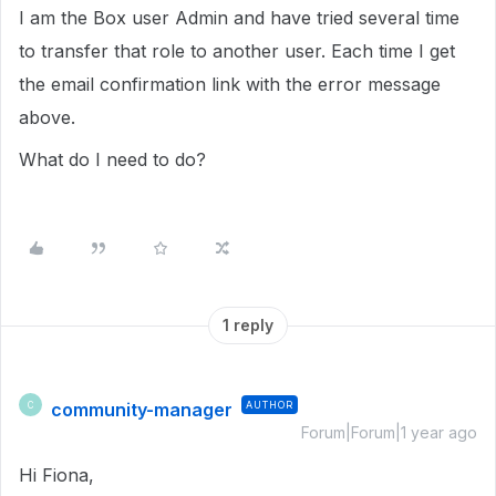
I am the Box user Admin and have tried several time
to transfer that role to another user. Each time I get
the email confirmation link with the error message
above.
What do I need to do?
1 reply
community-manager
AUTHOR
C
Forum|Forum|1 year ago
Hi Fiona,