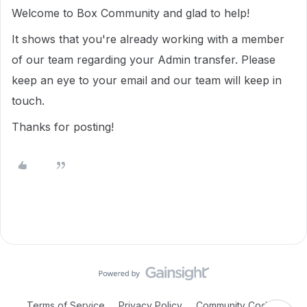
Welcome to Box Community and glad to help!
It shows that you're already working with a member
of our team regarding your Admin transfer. Please
keep an eye to your email and our team will keep in
touch.
Thanks for posting!
Terms of Service
Privacy Policy
Community Code of