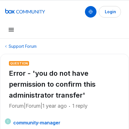
Login
Support Forum
QUESTION
Error - 'you do not have
permission to confirm this
administrator transfer'
Forum|Forum|1 year ago
1 reply
community-manager
C