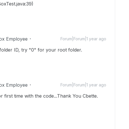
oxTest.java:39)
ox Employee
Forum|Forum|1 year ago
older ID, try "0" for your root folder.
ox Employee
Forum|Forum|1 year ago
or first time with the code...Thank You Cbette.