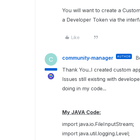
You will want to create a Custo
a Developer Token via the interf
Like
community-manager
AUTHOR
B
C
Thank You..I created custom app
Issues still existing with develo
doing in my code...
My JAVA Code:
import java.io.FileInputStream;
import java.util.logging.Level;