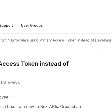
Support
User Groups
orum
Error while using Primary Access Token instead of Develop
 Access Token instead of
82 views
oyee
n in box. I am new to Box APIs. Created an