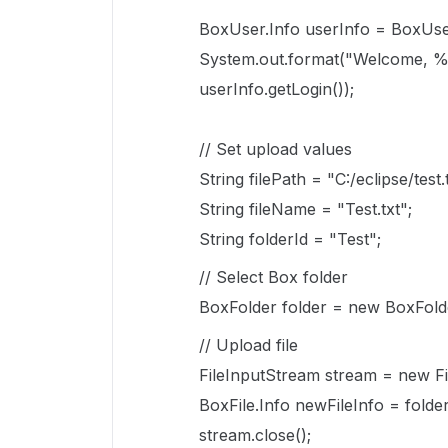
BoxUser.Info userInfo = BoxUser
System.out.format("Welcome, %s
userInfo.getLogin());
// Set upload values
String filePath = "C:/eclipse/test.
String fileName = "Test.txt";
String folderId = "Test";
// Select Box folder
BoxFolder folder = new BoxFolder
// Upload file
FileInputStream stream = new Fi
BoxFile.Info newFileInfo = folde
stream.close();