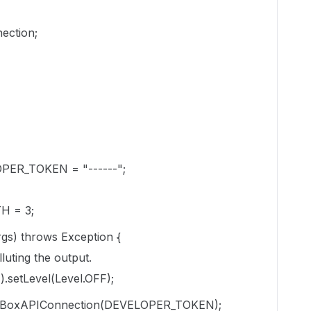
ection;
ELOPER_TOKEN = "------";
TH = 3;
args) throws Exception {
lluting the output.
.setLevel(Level.OFF);
w BoxAPIConnection(DEVELOPER_TOKEN);