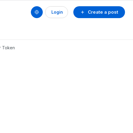
Create a post
Login
er Token