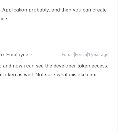
m Application probably, and then you can create
ace.
ox Employee
Forum|Forum|1 year ago
 and now i can see the developer token access.
per token as well. Not sure what mistake i am