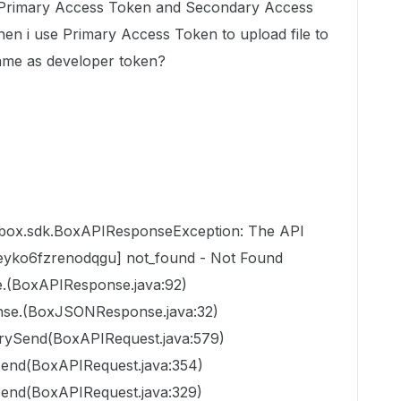
D, Primary Access Token and Secondary Access
hen i use
Primary Access Token to upload file to
ame as developer token?
.box.sdk.BoxAPIResponseException: The API
keyko6fzrenodqgu] not_found - Not Found
.(BoxAPIResponse.java:92)
se.(BoxJSONResponse.java:32)
trySend(BoxAPIRequest.java:579)
send(BoxAPIRequest.java:354)
send(BoxAPIRequest.java:329)