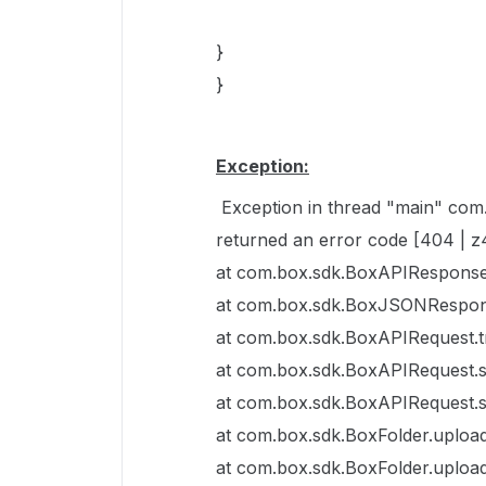
}
}
Exception:
Exception in thread "main" co
returned an error code [404 | 
at com.box.sdk.BoxAPIResponse
at com.box.sdk.BoxJSONRespon
at com.box.sdk.BoxAPIRequest.
at com.box.sdk.BoxAPIRequest.
at com.box.sdk.BoxAPIRequest.
at com.box.sdk.BoxFolder.upload
at com.box.sdk.BoxFolder.upload