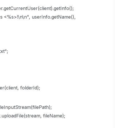
.getCurrentUser(client).getInfo();
 <%s>!\n\n", userInfo.getName(),
txt";
(client, folderId);
leInputStream(filePath);
r.uploadFile(stream, fileName);