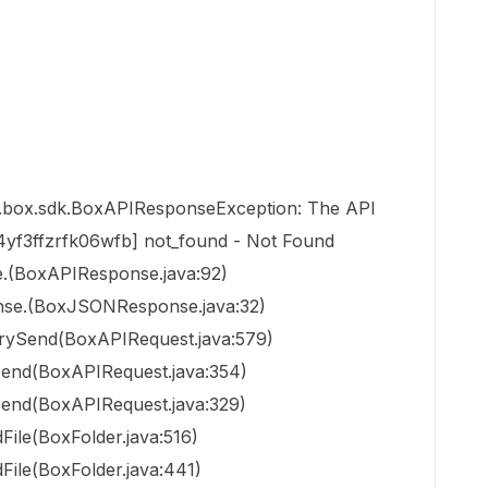
m.box.sdk.BoxAPIResponseException: The API
z4yf3ffzrfk06wfb] not_found - Not Found
.(BoxAPIResponse.java:92)
se.(BoxJSONResponse.java:32)
trySend(BoxAPIRequest.java:579)
send(BoxAPIRequest.java:354)
send(BoxAPIRequest.java:329)
File(BoxFolder.java:516)
File(BoxFolder.java:441)