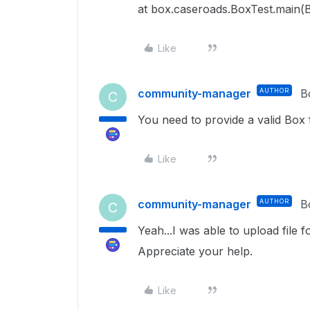
at box.caseroads.BoxTest.main(B
Like
community-manager
AUTHOR
B
C
You need to provide a valid Box f
Like
community-manager
AUTHOR
B
C
Yeah...I was able to upload file f
Appreciate your help.
Like