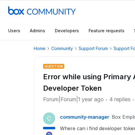
Users
Admins
Developers
Feature requests
Home
Community
Support Forum
Support F
QUESTION
Error while using Primary
Developer Token
Forum|Forum|1 year ago
4 replies
community-manager
Box Empl
C
Where can i find developer toke