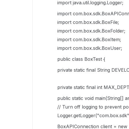
import java.util.logging.Logger;
import com.box.sdk.BoxAPIConn
import com.box.sdk.BoxFile;
import com.box.sdk.BoxFolder;
import com.box.sdk.BoxItem;
import com.box.sdk.BoxUser;
public class BoxTest {
private static final String DEV
private static final int MAX_DEP
public static void main(String[] 
// Turn off logging to prevent po
Logger.getLogger("com.box.sdk")
BoxAPIConnection client = ne