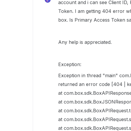
account and i can see Client I
Token. I am getting 404 error w
box. Is Primary Access Token s
Any help is appreciated.
Exception:
Exception in thread "main" com
returned an error code [404 | 
at com.box.sdk.BoxAPIResponse
at com.box.sdk.BoxJSONRespon
at com.box.sdk.BoxAPIRequest.
at com.box.sdk.BoxAPIRequest.
at com.box.sdk.BoxAPIRequest.