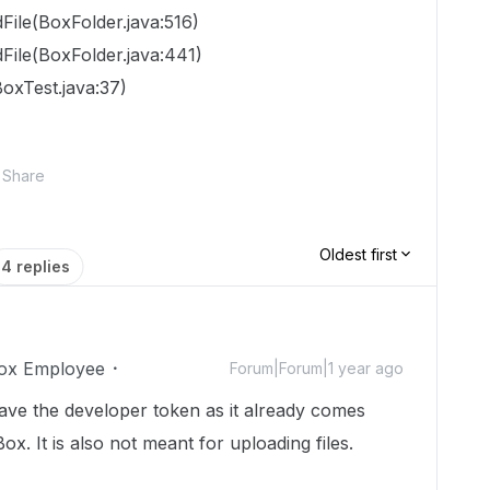
File(BoxFolder.java:516)
File(BoxFolder.java:441)
oxTest.java:37)
Share
Oldest first
4 replies
ox Employee
Forum|Forum|1 year ago
ave the developer token as it already comes
ox. It is also not meant for uploading files.