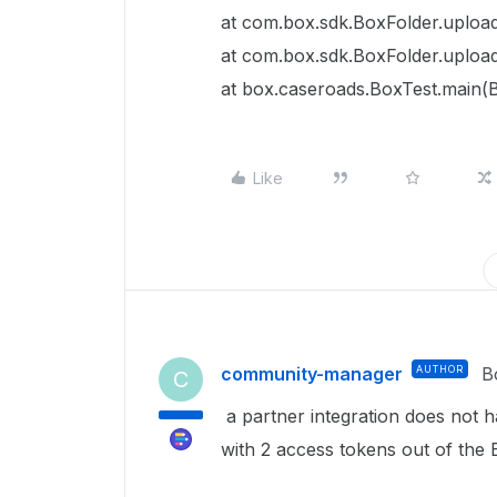
at com.box.sdk.BoxFolder.upload
at com.box.sdk.BoxFolder.upload
at box.caseroads.BoxTest.main(B
Like
community-manager
AUTHOR
B
C
a partner integration does not h
with 2 access tokens out of the B