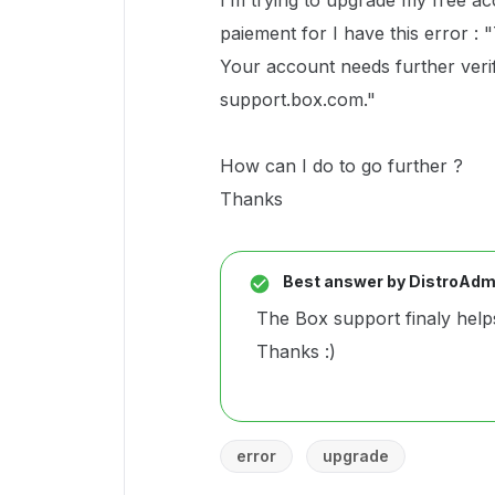
I’m trying to upgrade my free acc
paiement for I have this error :
Your account needs further verifi
support.box.com."
How can I do to go further ?
Thanks
Best answer by
DistroAdm
The Box support finaly helps
Thanks :)
error
upgrade