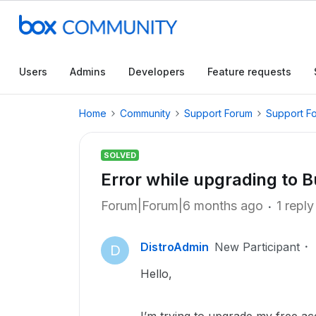
Users
Admins
Developers
Feature requests
Home
Community
Support Forum
Support F
SOLVED
Error while upgrading to 
Forum|Forum|6 months ago
1 reply
DistroAdmin
New Participant
D
Hello,