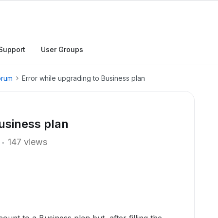
Support
User Groups
orum
Error while upgrading to Business plan
Business plan
147 views