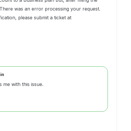
ount to a Business plan but, after filling the
 "There was an error processing your request.
cation, please submit a ticket at
in
 me with this issue.