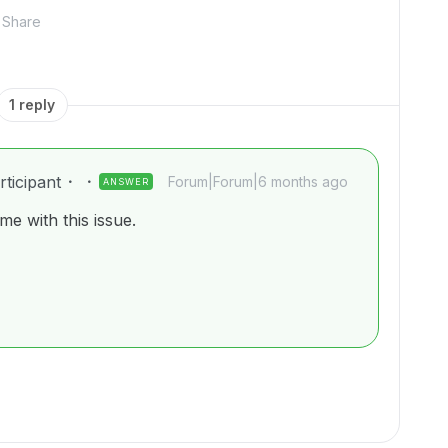
Share
1 reply
ticipant
Forum|Forum|6 months ago
ANSWER
e with this issue.