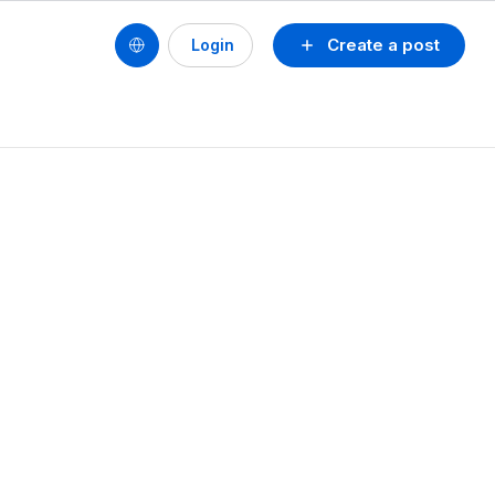
Create a post
Login