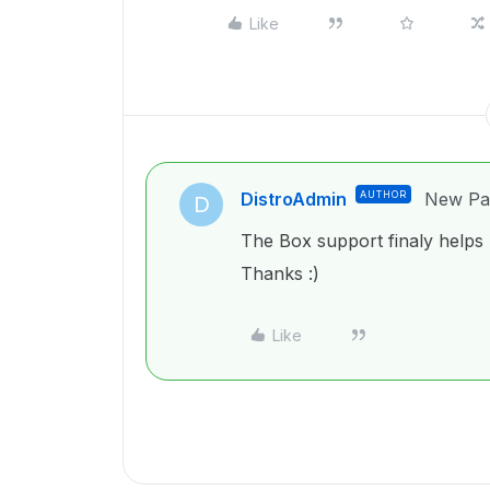
Like
DistroAdmin
AUTHOR
New Par
D
The Box support finaly helps m
Thanks :)
Like