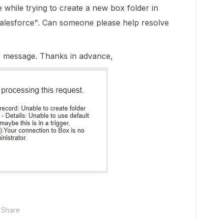
while trying to create a new box folder in
alesforce". Can someone please help resolve
r message. Thanks in advance,
Share