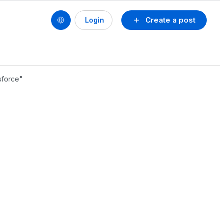
Create a post
Login
sforce"