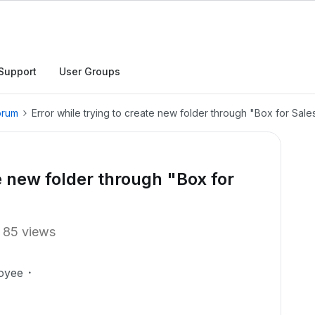
Support
User Groups
orum
Error while trying to create new folder through "Box for Sale
te new folder through "Box for
85 views
oyee