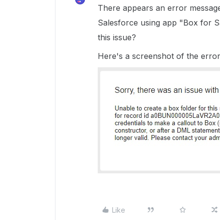
There appears an error message 
Salesforce using app "Box for S
this issue?
Here's a screenshot of the erro
Like