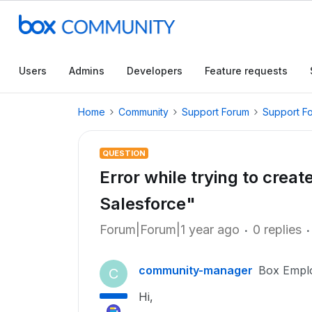
Users
Admins
Developers
Feature requests
Home
Community
Support Forum
Support F
QUESTION
Error while trying to crea
Salesforce"
Forum|Forum|1 year ago
0 replies
community-manager
Box Empl
C
Hi,