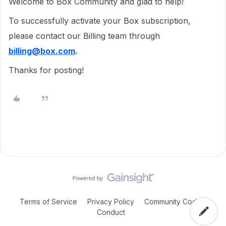
Welcome to Box Community and glad to help!
To successfully activate your Box subscription,
please contact our Billing team through
billing@box.com
.
Thanks for posting!
Terms of Service
Privacy Policy
Community Code of
Conduct