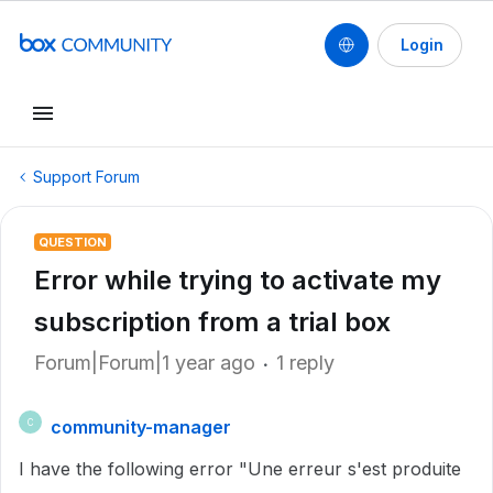
Login
Support Forum
QUESTION
Error while trying to activate my
subscription from a trial box
Forum|Forum|1 year ago
1 reply
community-manager
C
I have the following error "Une erreur s'est produite