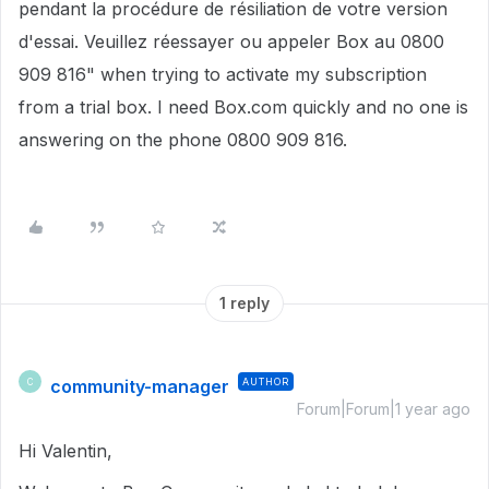
pendant la procédure de résiliation de votre version
d'essai. Veuillez réessayer ou appeler Box au 0800
909 816" when trying to activate my subscription
from a trial box. I need Box.com quickly and no one is
answering on the phone 0800 909 816.
1 reply
community-manager
AUTHOR
C
Forum|Forum|1 year ago
Hi Valentin,