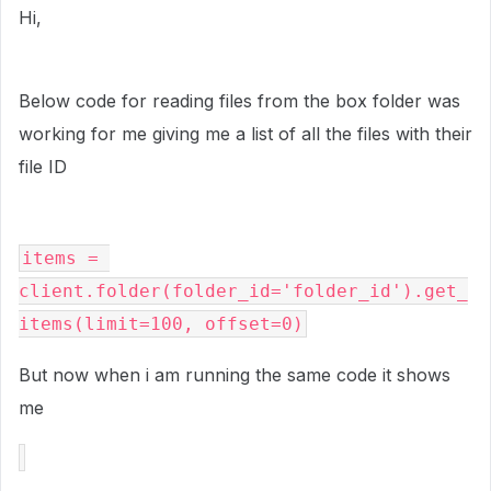
Hi,
Below code for reading files from the box folder was
working for me giving me a list of all the files with their
file ID
items = 
client.folder(folder_id='folder_id').get_
items(limit=100, offset=0)
But now when i am running the same code it shows
me