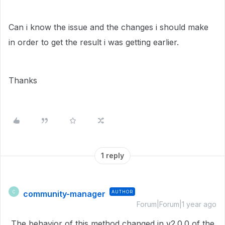
Can i know the issue and the changes i should make
in order to get the result i was getting earlier.
Thanks
1 reply
community-manager
AUTHOR
C
Forum|Forum|1 year ago
The behavior of this method changed in v2.0.0 of the