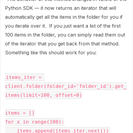
Python SDK — it now returns an iterator that will
automatically get all the items in the folder for you if
you iterate over it. If you just want a list of the first
100 items in the folder, you can simply read them out
of the iterator that you get back from that method.
Something like this should work for you:
items_iter = 
client.folder(folder_id='folder_id').get_
items(limit=100, offset=0)

items = []

for x in range(100):

    items.append(items_iter.next())