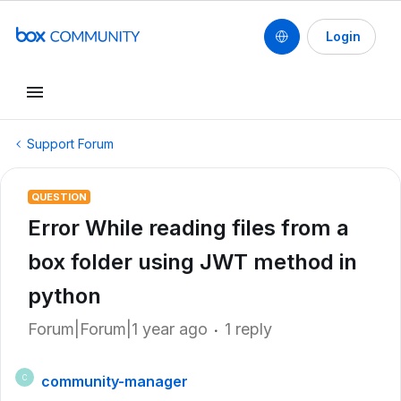
Login
Support Forum
QUESTION
Error While reading files from a
box folder using JWT method in
python
Forum|Forum|1 year ago
1 reply
community-manager
C