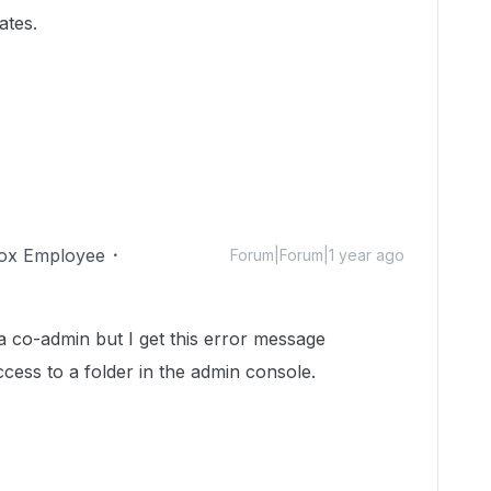
ates.
ox Employee
Forum|Forum|1 year ago
a co-admin but I get this error message
ccess to a folder in the admin console.