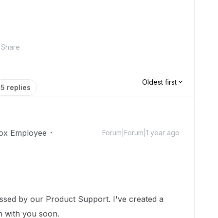
Share
Oldest first
5 replies
ox Employee
Forum|Forum|1 year ago
essed by our Product Support. I've created a
ch with you soon.