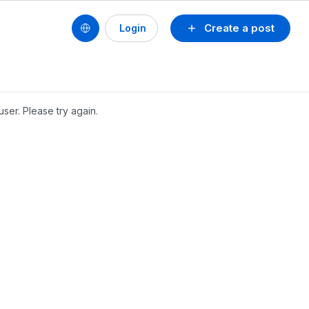
Create a post
Login
user. Please try again.