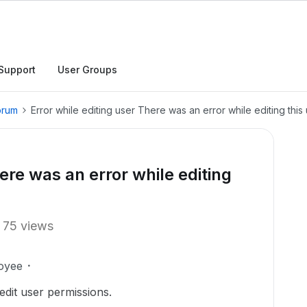
Support
User Groups
orum
Error while editing user There was an error while editing this 
ere was an error while editing
.
75 views
oyee
dit user permissions.