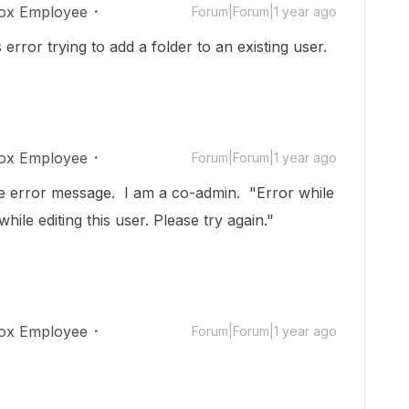
ox Employee
Forum|Forum|1 year ago
error trying to add a folder to an existing user.
ox Employee
Forum|Forum|1 year ago
e error message. I am a co-admin. "Error while
ile editing this user. Please try again."
ox Employee
Forum|Forum|1 year ago