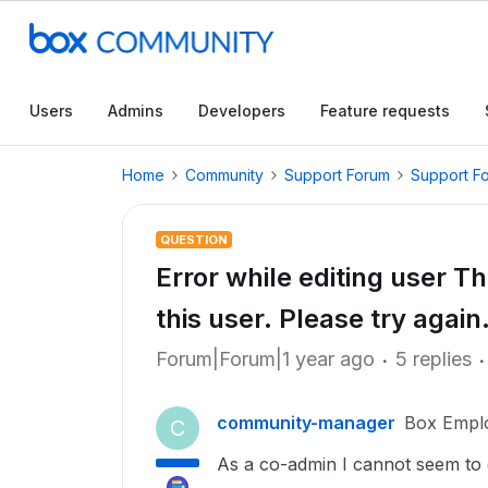
Users
Admins
Developers
Feature requests
Home
Community
Support Forum
Support F
QUESTION
Error while editing user Th
this user. Please try again
Forum|Forum|1 year ago
5 replies
community-manager
Box Empl
C
As a co-admin I cannot seem to e