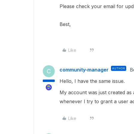
Please check your email for upd
Best,
Like
community-manager
AUTHOR
B
C
Hello, I have the same issue.
My account was just created as 
whenever I try to grant a user a
Like