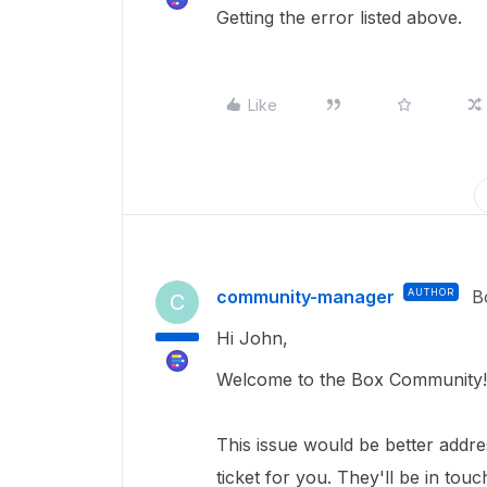
Getting the error listed above.
Like
community-manager
AUTHOR
B
C
Hi John,
Welcome to the Box Community!
This issue would be better addr
ticket for you. They'll be in tou