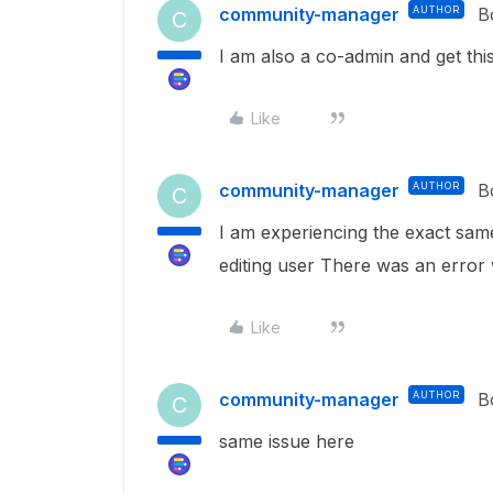
community-manager
AUTHOR
B
C
I am also a co-admin and get this 
Like
community-manager
AUTHOR
B
C
I am experiencing the exact sam
editing user There was an error wh
Like
community-manager
AUTHOR
B
C
same issue here