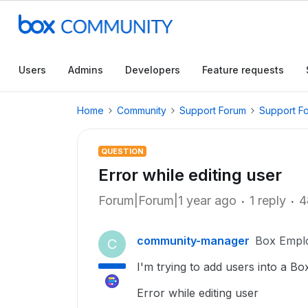
Users
Admins
Developers
Feature requests
Home
Community
Support Forum
Support F
QUESTION
Error while editing user
Forum|Forum|1 year ago
1 reply
4
community-manager
Box Empl
C
I'm trying to add users into a Bo
Error while editing user