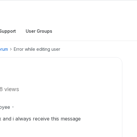
Support
User Groups
orum
Error while editing user
8 views
oyee
x and i always receive this message