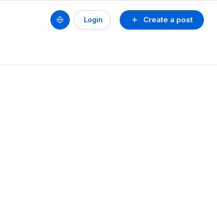
Create a post
Login