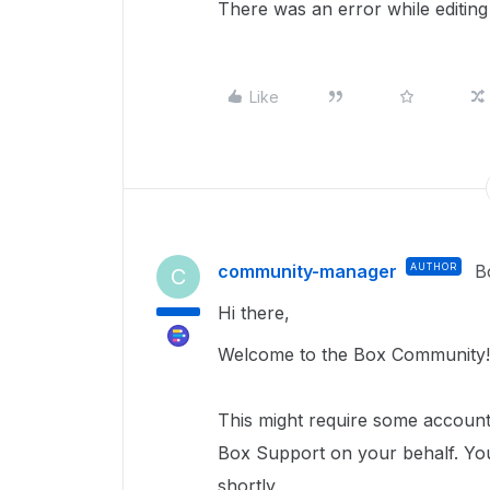
There was an error while editing 
Like
community-manager
AUTHOR
B
C
Hi there,
Welcome to the Box Community!
This
might require
some account 
Box Support on your behalf.
You
shortly.