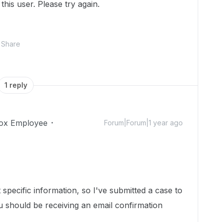
this user. Please try again.
Share
1 reply
ox Employee
Forum|Forum|1 year ago
specific information, so I've submitted a case to
 should be receiving an email confirmation