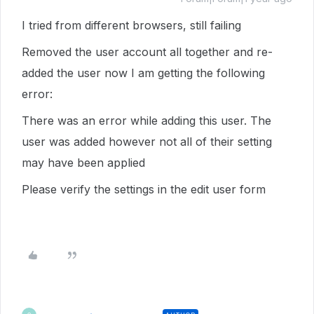
I tried from different browsers, still failing
Removed the user account all together and re-
added the user now I am getting the following
error:
There was an error while adding this user. The
user was added however not all of their setting
may have been applied
Please verify the settings in the edit user form