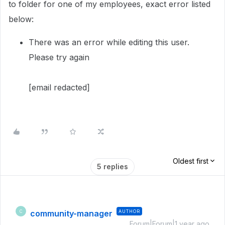
to folder for one of my employees, exact error listed
below:
There was an error while editing this user.
Please try again
[email redacted]
Oldest first
5 replies
community-manager
AUTHOR
C
Forum|Forum|1 year ago