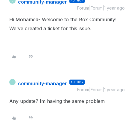
community-manager
AUTHOR
C
Forum|Forum|1 year ago
Hi Mohamed- Welcome to the Box Community!
We've created a ticket for this issue.
community-manager
AUTHOR
C
Forum|Forum|1 year ago
Any update? Im having the same problem