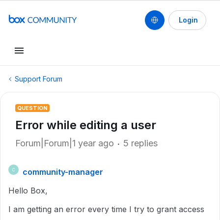
Login
Support Forum
QUESTION
Error while editing a user
Forum|Forum|1 year ago
5 replies
community-manager
C
Hello Box,
I am getting an error every time I try to grant access