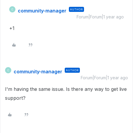
community-manager
AUTHOR
C
Forum|Forum|1 year ago
+1
community-manager
AUTHOR
C
Forum|Forum|1 year ago
I'm having the same issue. Is there any way to get live
support?