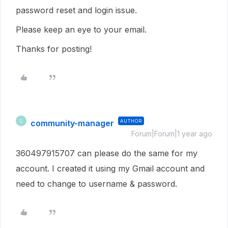
password reset and login issue.
Please keep an eye to your email.
Thanks for posting!
community-manager
AUTHOR
C
Forum|Forum|1 year ago
360497915707 can please do the same for my
account. I created it using my Gmail account and
need to change to username & password.