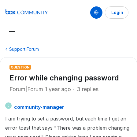
Login
Support Forum
QUESTION
Error while changing password
Forum|Forum|1 year ago
3 replies
community-manager
C
I am trying to set a password, but each time I get an
error toast that says "There was a problem changing