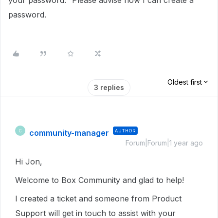
your password." Please advise how I can create a
password.
Oldest first
3 replies
community-manager
AUTHOR
C
Forum|Forum|1 year ago
Hi Jon,
Welcome to Box Community and glad to help!
I created a ticket and someone from Product
Support will get in touch to assist with your