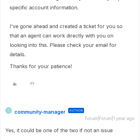
specific account information.
I've gone ahead and created a ticket for you so
that an agent can work directly with you on
looking into this. Please check your email for
details.
Thanks for your patience!
community-manager
AUTHOR
C
Forum|Forum|1 year ago
Yes, it could be one of the two if not an issue