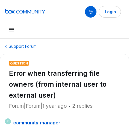
Login
Support Forum
QUESTION
Error when transferring file
owners (from internal user to
external user)
Forum|Forum|1 year ago
2 replies
community-manager
C