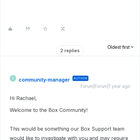
Oldest first
2 replies
community-manager
AUTHOR
C
Forum|Forum|1 year ago
Hi Rachael,
Welcome to the Box Community!
This would be something our Box Support team
would like to investigate with you and may require