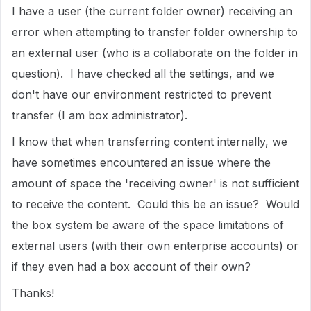
I have a user (the current folder owner) receiving an
error when attempting to transfer folder ownership to
an external user (who is a collaborate on the folder in
question). I have checked all the settings, and we
don't have our environment restricted to prevent
transfer (I am box administrator).
I know that when transferring content internally, we
have sometimes encountered an issue where the
amount of space the 'receiving owner' is not sufficient
to receive the content. Could this be an issue? Would
the box system be aware of the space limitations of
external users (with their own enterprise accounts) or
if they even had a box account of their own?
Thanks!