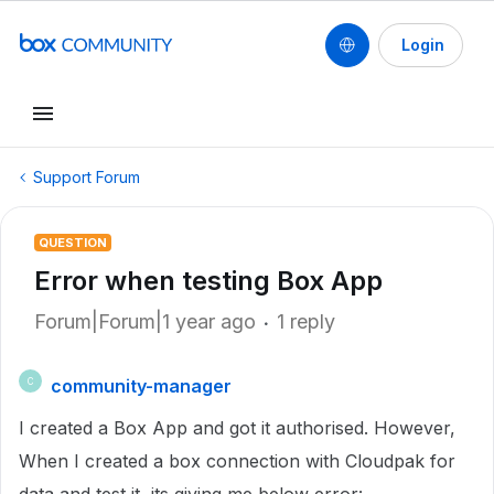
Login
Support Forum
QUESTION
Error when testing Box App
Forum|Forum|1 year ago
1 reply
community-manager
C
I created a Box App and got it authorised. However,
When I created a box connection with Cloudpak for