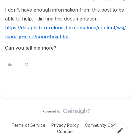
I don't have enough information from this post to be
able to help. I did find this documentation -
https://dataplatform.cloud.ibm.com/docs/content/wsj/
manage-data/conn-box.html
Can you tell me more?
Terms of Service
Privacy Policy
Community Code of
Conduct