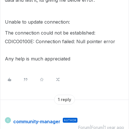
data and test it, its giving me below error:
Unable to update connection:
The connection could not be established:
CDICO0100E: Connection failed: Null pointer error
Any help is much appreciated
1 reply
community-manager
AUTHOR
C
Forum|Forum|1 year ago